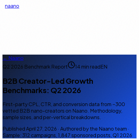
naano
EN
← Naano
Q2 2026 Benchmark Report
14 min read
EN
B2B Creator-Led Growth
Benchmarks: Q2 2026
First-party CPL, CTR, and conversion data from ~300
vetted B2B nano-creators on Naano. Methodology,
sample sizes, and per-vertical breakdowns.
Published April 27, 2026 · Authored by the Naano team ·
Sample: 312 campaigns, 1,847 sponsored posts, Q1 2026