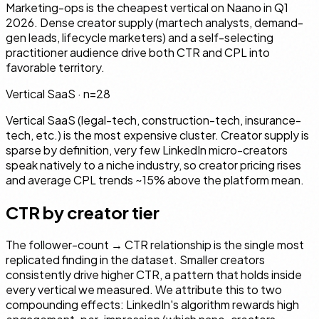
Marketing-ops is the cheapest vertical on Naano in Q1
2026. Dense creator supply (martech analysts, demand-
gen leads, lifecycle marketers) and a self-selecting
practitioner audience drive both CTR and CPL into
favorable territory.
Vertical SaaS
· n=
28
Vertical SaaS (legal-tech, construction-tech, insurance-
tech, etc.) is the most expensive cluster. Creator supply is
sparse by definition, very few LinkedIn micro-creators
speak natively to a niche industry, so creator pricing rises
and average CPL trends ~15% above the platform mean.
CTR by creator tier
The follower-count → CTR relationship is the single most
replicated finding in the dataset. Smaller creators
consistently drive higher CTR, a pattern that holds inside
every vertical we measured. We attribute this to two
compounding effects: LinkedIn's algorithm rewards high