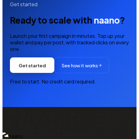
Get started
Ready to scale with
naano
?
Launch your first campaign in minutes. Top up your
wallet and pay per post, with tracked clicks on every
one.
Get started
See how it works
Free to start. No credit card required.
NAANO
naano