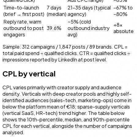
Time-to-launch
7 days
21–35 days (typical
−67% to
(brief → first post)
(median)
agency)
−80%
Reply rate, warm
~5% (cold
+8×
outbound to post
39.6%
outbound industry
absolute
engagers
avg)
Sample: 312 campaigns / 1,847 posts / 89 brands. CPL =
total paid spend ÷ qualified clicks. CTR = qualified clicks ÷
impressions reported by LinkedIn at post level.
CPL by vertical
CPL varies primarily with creator supply and audience
density. Verticals with deep creator pools and highly self-
identified audiences (sales-tech, marketing-ops) come in
below the platform mean of €18; sparse-supply verticals
(vertical SaaS, HR-tech) trend higher. The table below
shows the 10th-percentile, median, and 90th-percentile
CPL for each vertical, alongside the number of campaigns
analysed.