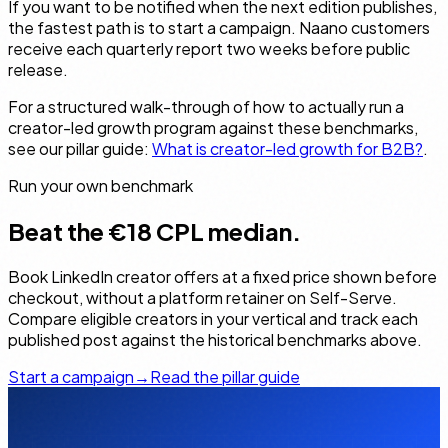
If you want to be notified when the next edition publishes,
the fastest path is to start a campaign. Naano customers
receive each quarterly report two weeks before public
release.
For a structured walk-through of how to actually run a
creator-led growth program against these benchmarks,
see our pillar guide:
What is creator-led growth for B2B?
.
Run your own benchmark
Beat the €18 CPL median.
Book LinkedIn creator offers at a fixed price shown before
checkout, without a platform retainer on Self-Serve.
Compare eligible creators in your vertical and track each
published post against the historical benchmarks above.
Start a campaign
→
Read the pillar guide