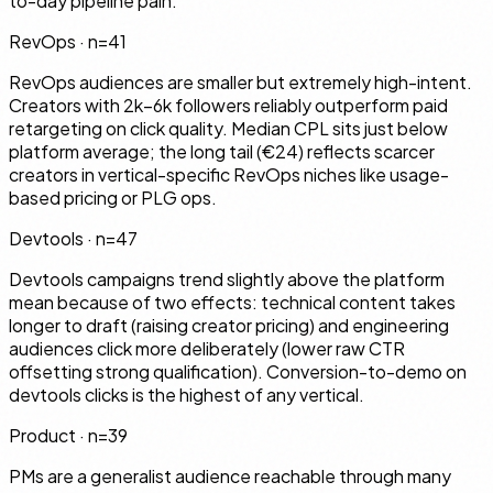
to-day pipeline pain.
RevOps
· n=
41
RevOps audiences are smaller but extremely high-intent.
Creators with 2k–6k followers reliably outperform paid
retargeting on click quality. Median CPL sits just below
platform average; the long tail (€24) reflects scarcer
creators in vertical-specific RevOps niches like usage-
based pricing or PLG ops.
Devtools
· n=
47
Devtools campaigns trend slightly above the platform
mean because of two effects: technical content takes
longer to draft (raising creator pricing) and engineering
audiences click more deliberately (lower raw CTR
offsetting strong qualification). Conversion-to-demo on
devtools clicks is the highest of any vertical.
Product
· n=
39
PMs are a generalist audience reachable through many