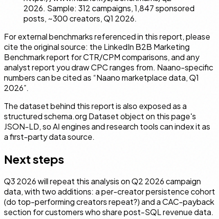
2026. Sample: 312 campaigns, 1,847 sponsored
posts, ~300 creators, Q1 2026.
For external benchmarks referenced in this report, please
cite the original source: the LinkedIn B2B Marketing
Benchmark report for CTR/CPM comparisons, and any
analyst report you draw CPC ranges from. Naano-specific
numbers can be cited as “Naano marketplace data, Q1
2026”.
The dataset behind this report is also exposed as a
structured schema.org
Dataset
object on this page's
JSON-LD, so AI engines and research tools can index it as
a first-party data source.
Next steps
Q3 2026 will repeat this analysis on Q2 2026 campaign
data, with two additions: a per-creator persistence cohort
(do top-performing creators repeat?) and a CAC-payback
section for customers who share post-SQL revenue data.