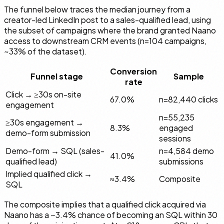
The funnel below traces the median journey from a
creator-led LinkedIn post to a sales-qualified lead, using
the subset of campaigns where the brand granted Naano
access to downstream CRM events (n=104 campaigns,
~33% of the dataset).
Conversion
Funnel stage
Sample
rate
Click → ≥30s on-site
67.0%
n=82,440 clicks
engagement
n=55,235
≥30s engagement →
8.3%
engaged
demo-form submission
sessions
Demo-form → SQL (sales-
n=4,584 demo
41.0%
qualified lead)
submissions
Implied qualified click →
≈3.4%
Composite
SQL
The composite implies that a qualified click acquired via
Naano has a ~3.4% chance of becoming an SQL within 30