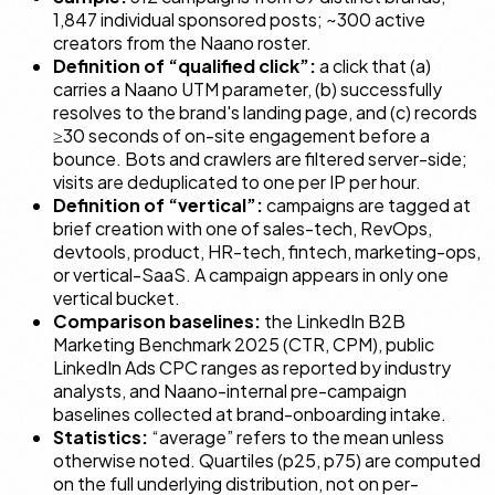
1,847 individual sponsored posts; ~300 active
creators from the Naano roster.
Definition of “qualified click”:
a click that (a)
carries a Naano UTM parameter, (b) successfully
resolves to the brand's landing page, and (c) records
≥30 seconds of on-site engagement before a
bounce. Bots and crawlers are filtered server-side;
visits are deduplicated to one per IP per hour.
Definition of “vertical”:
campaigns are tagged at
brief creation with one of
sales-tech
,
RevOps
,
devtools
,
product
,
HR-tech
,
fintech
,
marketing-ops
,
or
vertical-SaaS
. A campaign appears in only one
vertical bucket.
Comparison baselines:
the LinkedIn B2B
Marketing Benchmark 2025 (CTR, CPM), public
LinkedIn Ads CPC ranges as reported by industry
analysts, and Naano-internal pre-campaign
baselines collected at brand-onboarding intake.
Statistics:
“average” refers to the mean unless
otherwise noted. Quartiles (p25, p75) are computed
on the full underlying distribution, not on per-