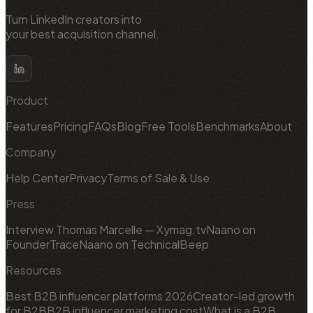
Turn LinkedIn creators into
your best acquisition channel.
Product
Features
Pricing
FAQs
Blog
Free Tools
Benchmarks
About
Company
Help Center
Privacy
Terms of Sale & Use
Press
Interview Thomas Marcelle — Xymag.tv
Naano on
FounderTrace
Naano on TechnicalBeep
Resources
Best B2B influencer platforms 2026
Creator-led growth
for B2B
B2B influencer marketing cost
What is a B2B