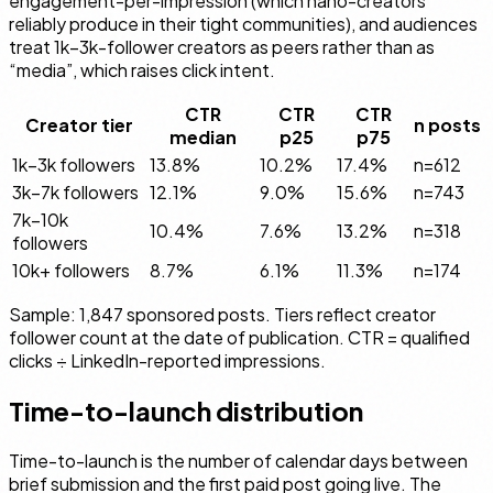
engagement-per-impression (which nano-creators
reliably produce in their tight communities), and audiences
treat 1k–3k-follower creators as peers rather than as
“media”, which raises click intent.
CTR
CTR
CTR
Creator tier
n posts
median
p25
p75
1k–3k followers
13.8%
10.2%
17.4%
n=
612
3k–7k followers
12.1%
9.0%
15.6%
n=
743
7k–10k
10.4%
7.6%
13.2%
n=
318
followers
10k+ followers
8.7%
6.1%
11.3%
n=
174
Sample: 1,847 sponsored posts. Tiers reflect creator
follower count at the date of publication. CTR = qualified
clicks ÷ LinkedIn-reported impressions.
Time-to-launch distribution
Time-to-launch is the number of calendar days between
brief submission and the first paid post going live. The