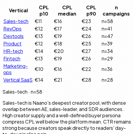
CPL
CPL
CPL
n
Vertical
p10
median
p90
campaigns
Sales-tech
€11
€16
€23
n=
58
RevOps
€12
€17
€24
n=
41
Devtools
€13
€19
€26
n=
47
Product
€12
€18
€25
n=
39
HR-tech
€14
€20
€27
n=
34
Fintech
€13
€19
€26
n=
29
Marketing-
€10
€16
€22
n=
36
ops
Vertical SaaS
€14
€21
€28
n=
28
Sales-tech
· n=
58
Sales-tech is Naano's deepest creator pool, with dense
overlap between AE, sales-leader, and SDR audiences.
High creator supply and a well-defined buyer persona
compress CPL well below the platform mean. CTR remains
strong because creators speak directly to readers' day-