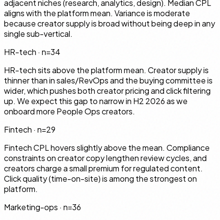
adjacent niches (research, analytics, design). Median CPL
aligns with the platform mean. Variance is moderate
because creator supply is broad without being deep in any
single sub-vertical.
HR-tech
· n=
34
HR-tech sits above the platform mean. Creator supply is
thinner than in sales/RevOps and the buying committee is
wider, which pushes both creator pricing and click filtering
up. We expect this gap to narrow in H2 2026 as we
onboard more People Ops creators.
Fintech
· n=
29
Fintech CPL hovers slightly above the mean. Compliance
constraints on creator copy lengthen review cycles, and
creators charge a small premium for regulated content.
Click quality (time-on-site) is among the strongest on
platform.
Marketing-ops
· n=
36