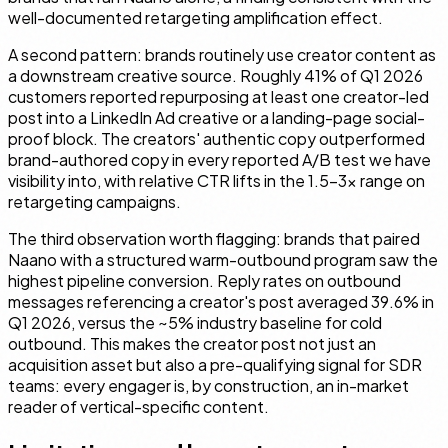
well-documented retargeting amplification effect.
A second pattern: brands routinely use creator content as
a downstream creative source. Roughly 41% of Q1 2026
customers reported repurposing at least one creator-led
post into a LinkedIn Ad creative or a landing-page social-
proof block. The creators' authentic copy outperformed
brand-authored copy in every reported A/B test we have
visibility into, with relative CTR lifts in the 1.5–3× range on
retargeting campaigns.
The third observation worth flagging: brands that paired
Naano with a structured warm-outbound program saw the
highest pipeline conversion. Reply rates on outbound
messages referencing a creator's post averaged 39.6% in
Q1 2026, versus the ~5% industry baseline for cold
outbound. This makes the creator post not just an
acquisition asset but also a pre-qualifying signal for SDR
teams: every engager is, by construction, an in-market
reader of vertical-specific content.