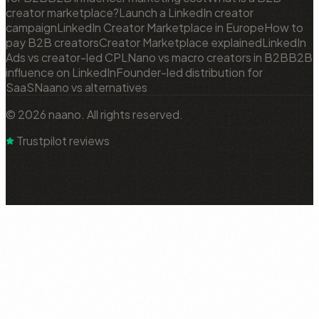
creator marketplace?
Launch a LinkedIn creator
campaign
LinkedIn Creator Marketplace in Europe
How to
pay B2B creators
Creator Marketplace explained
LinkedIn
Ads vs creator-led CPL
Nano vs macro creators in B2B
B2B
influence on LinkedIn
Founder-led distribution for
SaaS
Naano vs alternatives
© 2026 naano. All rights reserved.
Trustpilot reviews