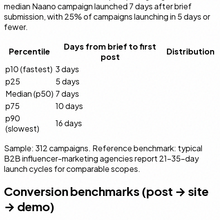
median Naano campaign launched 7 days after brief
submission, with 25% of campaigns launching in 5 days or
fewer.
Days from brief to first
Percentile
Distribution
post
p10 (fastest)
3 days
p25
5 days
Median (p50)
7 days
p75
10 days
p90
16 days
(slowest)
Sample: 312 campaigns. Reference benchmark: typical
B2B influencer-marketing agencies report 21–35-day
launch cycles for comparable scopes.
Conversion benchmarks (post → site
→ demo)