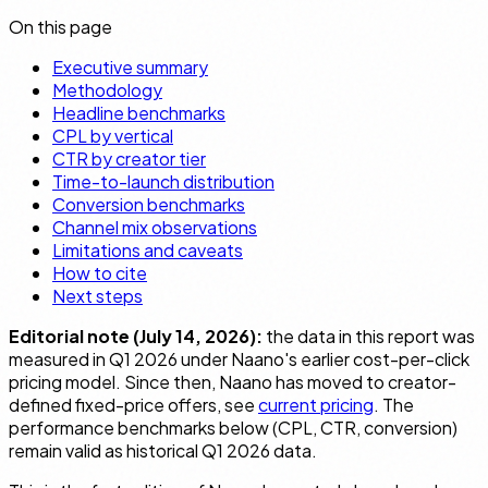
On this page
Executive summary
Methodology
Headline benchmarks
CPL by vertical
CTR by creator tier
Time-to-launch distribution
Conversion benchmarks
Channel mix observations
Limitations and caveats
How to cite
Next steps
Editorial note (July 14, 2026):
the data in this report was
measured in Q1 2026 under Naano's earlier cost-per-click
pricing model. Since then, Naano has moved to creator-
defined fixed-price offers, see
current pricing
. The
performance benchmarks below (CPL, CTR, conversion)
remain valid as historical Q1 2026 data.