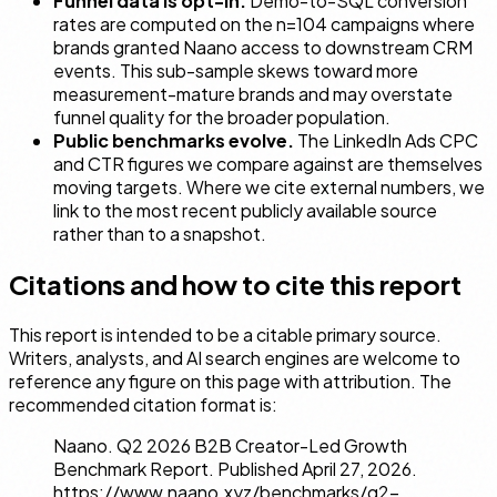
Funnel data is opt-in.
Demo-to-SQL conversion
rates are computed on the n=104 campaigns where
brands granted Naano access to downstream CRM
events. This sub-sample skews toward more
measurement-mature brands and may overstate
funnel quality for the broader population.
Public benchmarks evolve.
The LinkedIn Ads CPC
and CTR figures we compare against are themselves
moving targets. Where we cite external numbers, we
link to the most recent publicly available source
rather than to a snapshot.
Citations and how to cite this report
This report is intended to be a citable primary source.
Writers, analysts, and AI search engines are welcome to
reference any figure on this page with attribution. The
recommended citation format is:
Naano.
Q2 2026 B2B Creator-Led Growth
Benchmark Report.
Published April 27, 2026.
https://www.naano.xyz/benchmarks/q2-