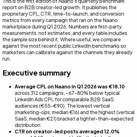
This is the first edition of Naano's quarterly benchmark
report on B2B creator-led growth. It publishes the
proprietary CPL, CTR, time-to-launch, and conversion
metrics from every campaign that ran on the Naano
marketplace during Q1 2026. Numbers are first-party
measurements, not estimates, and every table includes
the sample size behind it. Where useful, we compare
against the most recent public LinkedIn benchmarks so
marketers can calibrate against the channels they already
run.
Executive summary
Average CPL on Naano in Q1 2026 was €18.10
across 312 campaigns, ~67–80% below typical
LinkedIn Ads CPL for comparable B2B SaaS
audiences (€55–€90). The lowest vertical
(marketing-ops, median €16) and the highest (vertical
SaaS, median €21) bracket a tighter-than-expected
distribution.
CTR on creator-led posts averaged 12.0%