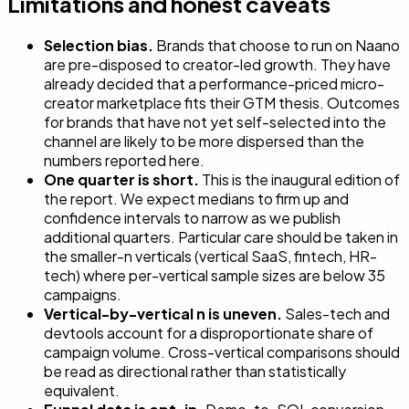
Limitations and honest caveats
Selection bias.
Brands that choose to run on Naano
are pre-disposed to creator-led growth. They have
already decided that a performance-priced micro-
creator marketplace fits their GTM thesis. Outcomes
for brands that have not yet self-selected into the
channel are likely to be more dispersed than the
numbers reported here.
One quarter is short.
This is the inaugural edition of
the report. We expect medians to firm up and
confidence intervals to narrow as we publish
additional quarters. Particular care should be taken in
the smaller-n verticals (vertical SaaS, fintech, HR-
tech) where per-vertical sample sizes are below 35
campaigns.
Vertical-by-vertical n is uneven.
Sales-tech and
devtools account for a disproportionate share of
campaign volume. Cross-vertical comparisons should
be read as directional rather than statistically
equivalent.