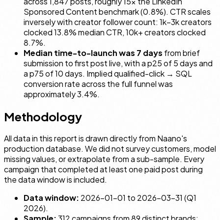
across 1,847 posts, roughly 15× the LinkedIn
Sponsored Content benchmark (0.8%). CTR scales
inversely with creator follower count: 1k–3k creators
clocked 13.8% median CTR, 10k+ creators clocked
8.7%.
Median time-to-launch was 7 days
from brief
submission to first post live, with a p25 of 5 days and
a p75 of 10 days. Implied qualified-click → SQL
conversion rate across the full funnel was
approximately 3.4%.
Methodology
All data in this report is drawn directly from Naano's
production database. We did not survey customers, model
missing values, or extrapolate from a sub-sample. Every
campaign that completed at least one paid post during
the data window is included.
Data window:
2026-01-01 to 2026-03-31 (Q1
2026).
Sample:
312 campaigns from 89 distinct brands;