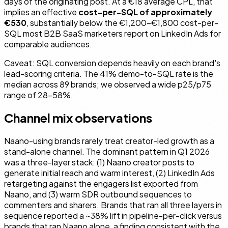
days of the originating post. At a €18 average CPL, that
implies an effective
cost-per-SQL of approximately
€530
, substantially below the €1,200–€1,800 cost-per-
SQL most B2B SaaS marketers report on LinkedIn Ads for
comparable audiences.
Caveat: SQL conversion depends heavily on each brand's
lead-scoring criteria. The 41% demo-to-SQL rate is the
median across 89 brands; we observed a wide p25/p75
range of 28–58%.
Channel mix observations
Naano-using brands rarely treat creator-led growth as a
stand-alone channel. The dominant pattern in Q1 2026
was a three-layer stack: (1) Naano creator posts to
generate initial reach and warm interest, (2) LinkedIn Ads
retargeting against the engagers list exported from
Naano, and (3) warm SDR outbound sequences to
commenters and sharers. Brands that ran all three layers in
sequence reported a ~38% lift in pipeline-per-click versus
brands that ran Naano alone, a finding consistent with the