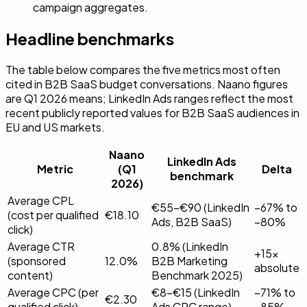
campaign aggregates.
Headline benchmarks
The table below compares the five metrics most often
cited in B2B SaaS budget conversations. Naano figures
are Q1 2026 means; LinkedIn Ads ranges reflect the most
recent publicly reported values for B2B SaaS audiences in
EU and US markets.
Naano
LinkedIn Ads
Metric
(Q1
Delta
benchmark
2026)
Average CPL
€55–€90 (LinkedIn
−67% to
(cost per qualified
€18.10
Ads, B2B SaaS)
−80%
click)
Average CTR
0.8% (LinkedIn
+15×
(sponsored
12.0%
B2B Marketing
absolute
content)
Benchmark 2025)
Average CPC (per
€8–€15 (LinkedIn
−71% to
€2.30
qualified click)
Ads CPC range)
−85%