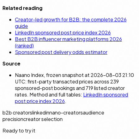
Related reading
Creator-led growth for B2B: the complete 2026
guide
LinkedIn sponsored post price index 2026
Best B2B influencer marketing platforms 2026
(ranked)
Sponsored post delivery odds estimator
Source
Naano Index, frozen snapshot at 2026-08-03 21:10
UTC: first-party transacted prices across 239
sponsored-post bookings and 719 listed creator
rates. Method and full tables:
LinkedIn sponsored
post price index 2026
.
b2b creators
linkedin
nano-creators
audience
precision
creator selection
Ready to try it