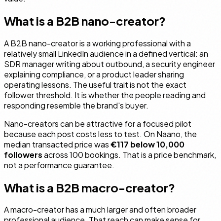
What is a B2B nano-creator?
A B2B nano-creator is a working professional with a
relatively small LinkedIn audience in a defined vertical: an
SDR manager writing about outbound, a security engineer
explaining compliance, or a product leader sharing
operating lessons. The useful trait is not the exact
follower threshold. It is whether the people reading and
responding resemble the brand's buyer.
Nano-creators can be attractive for a focused pilot
because each post costs less to test. On Naano, the
median transacted price was
€117 below 10,000
followers
across 100 bookings. That is a price benchmark,
not a performance guarantee.
What is a B2B macro-creator?
A macro-creator has a much larger and often broader
professional audience. That reach can make sense for