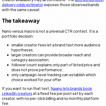
delivery odds estimator
exposes those observed bands
with the same caveat.
The takeaway
Nano versus macro is not a universal CTR contest. It is a
portfolio decision:
smaller creator fees let a brand test more audience
hypotheses;
larger creators can provide broader reach and
category association;
follower count explains only part of listed price and
does not prove performance;
only campaign-level tracking can establish which
choice worked for your offer.
If you want to run that test,
Naano lets brands book
LinkedIn creators
at a fixed fee per post set by each
creator, with no per-click billing and no monthly platform
fee.