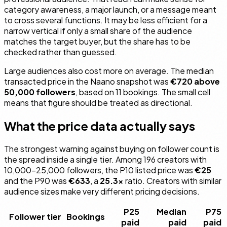
category awareness, a major launch, or a message meant
to cross several functions. It may be less efficient for a
narrow vertical if only a small share of the audience
matches the target buyer, but the share has to be
checked rather than guessed.
Large audiences also cost more on average. The median
transacted price in the Naano snapshot was
€720 above
50,000 followers
, based on 11 bookings. The small cell
means that figure should be treated as directional.
What the price data actually says
The strongest warning against buying on follower count is
the spread inside a single tier. Among 196 creators with
10,000–25,000 followers, the P10 listed price was
€25
and the P90 was
€633
, a
25.3×
ratio. Creators with similar
audience sizes make very different pricing decisions.
P25
Median
P75
Follower tier
Bookings
paid
paid
paid