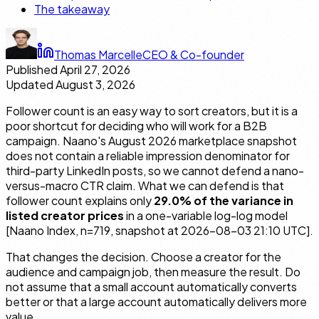
The takeaway
Thomas Marcelle
CEO & Co-founder
Published
April 27, 2026
Updated
August 3, 2026
Follower count is an easy way to sort creators, but it is a
poor shortcut for deciding who will work for a B2B
campaign. Naano's August 2026 marketplace snapshot
does not contain a reliable impression denominator for
third-party LinkedIn posts, so we cannot defend a nano-
versus-macro CTR claim. What we can defend is that
follower count explains only
29.0% of the variance in
listed creator prices
in a one-variable log-log model
[Naano Index, n=719, snapshot at 2026-08-03 21:10 UTC].
That changes the decision. Choose a creator for the
audience and campaign job, then measure the result. Do
not assume that a small account automatically converts
better or that a large account automatically delivers more
value.