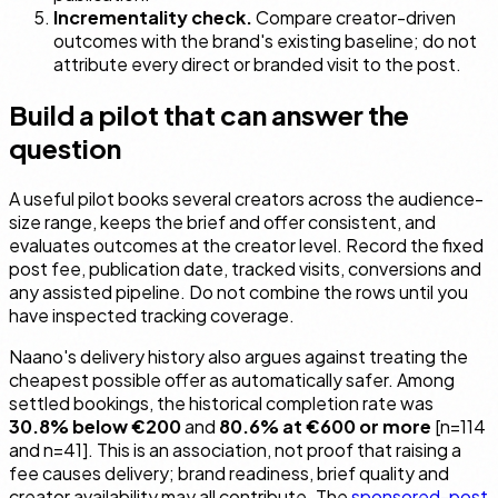
Incrementality check.
Compare creator-driven
outcomes with the brand's existing baseline; do not
attribute every direct or branded visit to the post.
Build a pilot that can answer the
question
A useful pilot books several creators across the audience-
size range, keeps the brief and offer consistent, and
evaluates outcomes at the creator level. Record the fixed
post fee, publication date, tracked visits, conversions and
any assisted pipeline. Do not combine the rows until you
have inspected tracking coverage.
Naano's delivery history also argues against treating the
cheapest possible offer as automatically safer. Among
settled bookings, the historical completion rate was
30.8% below €200
and
80.6% at €600 or more
[n=114
and n=41]. This is an association, not proof that raising a
fee causes delivery; brand readiness, brief quality and
creator availability may all contribute. The
sponsored-post