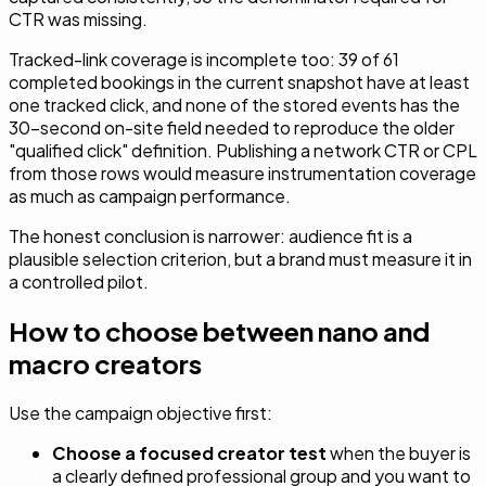
CTR was missing.
Tracked-link coverage is incomplete too: 39 of 61
completed bookings in the current snapshot have at least
one tracked click, and none of the stored events has the
30-second on-site field needed to reproduce the older
"qualified click" definition. Publishing a network CTR or CPL
from those rows would measure instrumentation coverage
as much as campaign performance.
The honest conclusion is narrower: audience fit is a
plausible selection criterion, but a brand must measure it in
a controlled pilot.
How to choose between nano and
macro creators
Use the campaign objective first:
Choose a focused creator test
when the buyer is
a clearly defined professional group and you want to