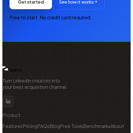
Get started
See how it works
Free to start. No credit card required.
NAANO
naano
Turn LinkedIn creators into
your best acquisition channel.
Product
Features
Pricing
FAQs
Blog
Free Tools
Benchmarks
About