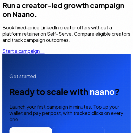
Run a creator-led growth campaign
on Naano.
Book fixed-price LinkedIn creator offers without a
platform retainer on Self-Serve. Compare eligible creators
and track campaign outcomes.
Start a campaign
→
Get started
Ready to scale with
naano
?
Launch your first campaign in minutes. Top up your
wallet and pay per post, with tracked clicks on every
one.