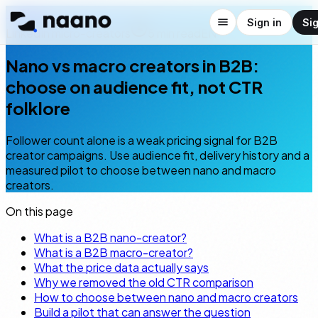
← Blog
Sign in
Si
LinkedIn micro-creators
5
min read
EN
Nano vs macro creators in B2B:
choose on audience fit, not CTR
folklore
Follower count alone is a weak pricing signal for B2B
creator campaigns. Use audience fit, delivery history and a
measured pilot to choose between nano and macro
creators.
On this page
What is a B2B nano-creator?
What is a B2B macro-creator?
What the price data actually says
Why we removed the old CTR comparison
How to choose between nano and macro creators
Build a pilot that can answer the question