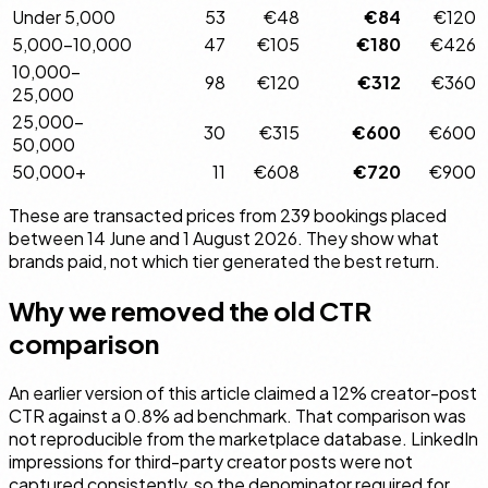
Under 5,000
53
€48
€84
€120
5,000–10,000
47
€105
€180
€426
10,000–
98
€120
€312
€360
25,000
25,000–
30
€315
€600
€600
50,000
50,000+
11
€608
€720
€900
These are transacted prices from 239 bookings placed
between 14 June and 1 August 2026. They show what
brands paid, not which tier generated the best return.
Why we removed the old CTR
comparison
An earlier version of this article claimed a 12% creator-post
CTR against a 0.8% ad benchmark. That comparison was
not reproducible from the marketplace database. LinkedIn
impressions for third-party creator posts were not
captured consistently, so the denominator required for