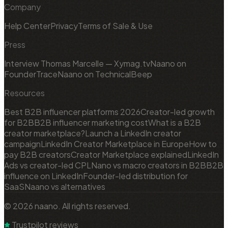
Company
Help Center
Privacy
Terms of Sale & Use
Press
Interview Thomas Marcelle — Xymag.tv
Naano on
FounderTrace
Naano on TechnicalBeep
Resources
Best B2B influencer platforms 2026
Creator-led growth
for B2B
B2B influencer marketing cost
What is a B2B
creator marketplace?
Launch a LinkedIn creator
campaign
LinkedIn Creator Marketplace in Europe
How to
pay B2B creators
Creator Marketplace explained
LinkedIn
Ads vs creator-led CPL
Nano vs macro creators in B2B
B2B
influence on LinkedIn
Founder-led distribution for
SaaS
Naano vs alternatives
© 2026 naano. All rights reserved.
Trustpilot reviews