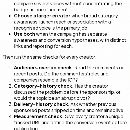
compare several voices without concentrating the
budget in one placement.
Choose a larger creator
when broad category
awareness, launch reach or association with a
recognised voice is the primary job.
Use both
when the campaign has separate
awareness and conversion hypotheses, with distinct
links and reporting for each.
Then run the same checks for every creator:
Audience-overlap check.
Read the comments on
recent posts. Do the commenters' roles and
companies resemble the ICP?
Category-history check.
Has the creator
discussed the problem before the sponsorship, or
would the topic be an abrupt pivot?
Delivery-history check.
Ask whether previous
sponsored posts shipped on time and remained live.
Measurement check.
Give every creator a unique
tracked URL and define the conversion event before
publication.