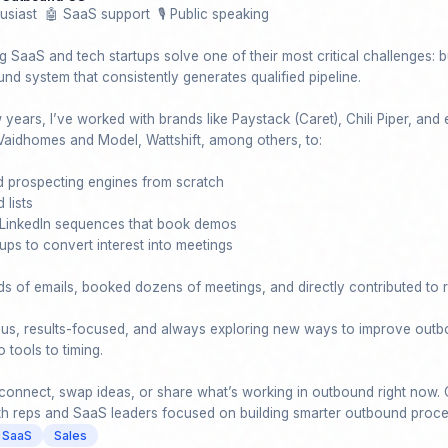
usiast  🤖 SaaS support  🎙️ Public speaking

g SaaS and tech startups solve one of their most critical challenges: bu
nd system that consistently generates qualified pipeline.

years, I’ve worked with brands like Paystack (Caret), Chili Piper, and e
Vaidhomes and Model, Wattshift, among others, to:

 prospecting engines from scratch

 lists

 LinkedIn sequences that book demos

ps to convert interest into meetings

ds of emails, booked dozens of meetings, and directly contributed to r
ious, results-focused, and always exploring new ways to improve outb
tools to timing.

onnect, swap ideas, or share what’s working in outbound right now. 
th reps and SaaS leaders focused on building smarter outbound proc
SaaS
Sales