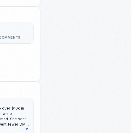
 COMMENTS
 over $10k in
She sent
 Sent fewer DMs