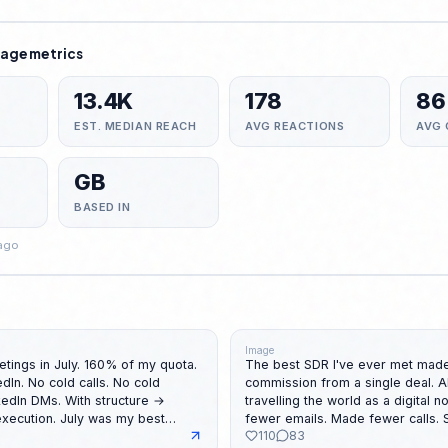
age metrics
13.4K
178
86
EST. MEDIAN REACH
AVG REACTIONS
AVG
GB
BASED IN
 ago
Image
tings in July. 160% of my quota.
The best SDR I've ever met made
s. No cold
commission from a single deal. All while
travelling the world as a digital nomad. 
July was my best
fewer emails. Made fewer calls.
110
83
r meetings booked. A lot of
And somehow. She was still #1 on the