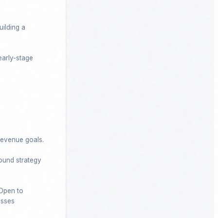
ilding a 
arly-stage 
evenue goals.

ound strategy 
Open to 
esses