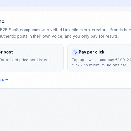
no
2B SaaS companies with vetted LinkedIn micro-creators. Brands brief
authentic posts in their own voice, and you only pay for results.
er post
Pay per click
for a fixed price per LinkedIn
Top up a wallet and pay €1.90–2.
click - no minimum, no retainer.
ors
→