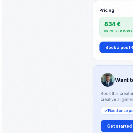
going. One day at a time. I'
Pricing
Fully. ♻️ Repost if someone needs to hear this
today.
834 €
PRICE PER POST
Book a post
Want t
Book this creator
creative alignmen
Fixed price p
Get started