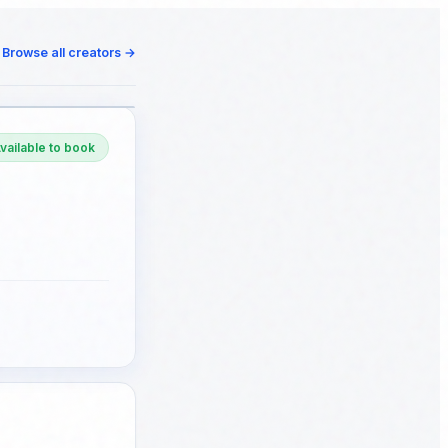
Browse all creators
→
vailable to book