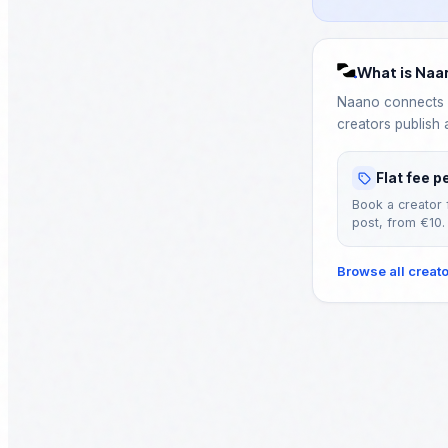
What is Naa
Naano connects B
creators publish 
Flat fee p
Book a creator 
post, from €10.
Browse all creat