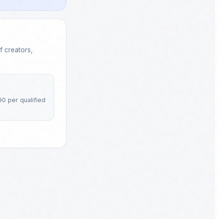
 creators,
90 per qualified