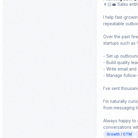
👨🏻‍💼 Sales enth
I help fast-growin
repeatable outbou
Over the past few 
startups such as 
- Set up outbound
- Build quality lead
- Write email and
- Manage follow-u
I’ve sent thousan
I’m naturally cur
from messaging to 
Always happy to c
conversations wi
Growth / GTM