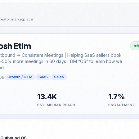
reator marketplace
osh Etim
A
tbound → Consistent Meetings | Helping SaaS sellers book
–50% more meetings in 60 days | DM “OS” to learn how we
rk
GB
Growth / GTM
SaaS
Sales
13.4K
1.7%
EST. MEDIAN REACH
ENGAGEMENT
 Outbound OS