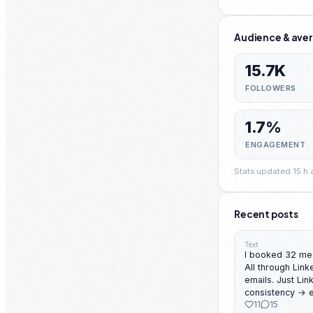
Audience & aver
15.7K
FOLLOWERS
1.7%
ENGAGEMENT
Stats updated 15 h
Recent posts
Text
I booked 32 mee
All through LinkedIn. No cold call
emails. Just LinkedIn DMs. With structure →
consistency → execution. 
11
15
month this year fo