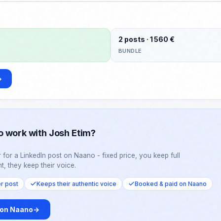
m back this week.
2 posts · 1 560 €
BUNDLE
→
o work with Josh Etim?
 for a LinkedIn post on Naano - fixed price, you keep full
t, they keep their voice.
er post
Keeps their authentic voice
Booked & paid on Naano
 on Naano
→