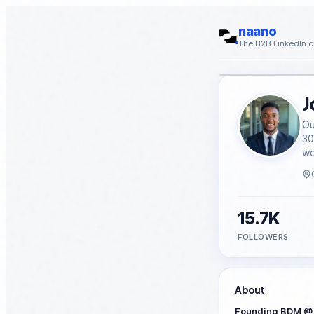
naano
The B2B LinkedIn c
J
Ou
30
wo
15.7K
FOLLOWERS
About
Founding BDM @