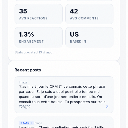
35
42
AVG REACTIONS
AVG COMMENTS
1.3%
US
ENGAGEMENT
BASED IN
Stats updated 13 d ago
Recent posts
Image
"t'as mis à jour le CRM ?" Je connais cette phrase
par cœur. Et je sais à quel point elle tombe mal
quand tu sors d'une journée entière en calls. On
connaît tous cette boucle. Tu prospectes sur trois
8
2
canaux, t'oublies d'en logger la moitié, et tu passes
ton le dimanche soir à reconstituer ta semaine pour
un reporting que personne ne lit vraiment. Le souci,
c'est pas que les gens sont mauvais en admin.
Image
NAANO
C'est que le reporting est devenu le passage
Leadbay + Claude = unlimited outreach for SMBs.