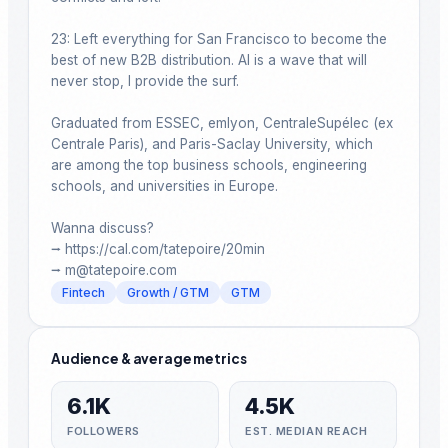
23: Left everything for San Francisco to become the 
best of new B2B distribution. AI is a wave that will 
never stop, I provide the surf.​​​​​​​​​​​​​​​​

Graduated from ESSEC, emlyon, CentraleSupélec (ex 
Centrale Paris), and Paris-Saclay University, which 
are among the top business schools, engineering 
schools, and universities in Europe.

Wanna discuss?

⭢ https://cal.com/tatepoire/20min

Fintech
Growth / GTM
GTM
Audience & average metrics
6.1K
4.5K
FOLLOWERS
EST. MEDIAN REACH