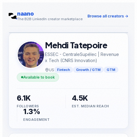
naano
Browse all creators
→
The B2B LinkedIn creator marketplace
Mehdi Tatepoire
ESSEC - CentraleSupélec | Revenue
x Tech (CNRS Innovation)
US
Fintech
Growth / GTM
GTM
Available to book
6.1K
4.5K
FOLLOWERS
EST. MEDIAN REACH
1.3%
ENGAGEMENT