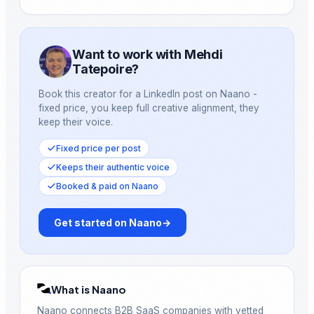
Want to work with Mehdi
Tatepoire?
Book this creator for a LinkedIn post on Naano -
fixed price, you keep full creative alignment, they
keep their voice.
Fixed price per post
Keeps their authentic voice
Booked & paid on Naano
Get started on Naano
→
What is Naano
Naano connects B2B SaaS companies with vetted