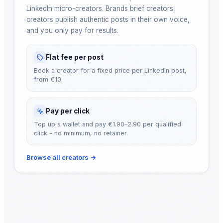
LinkedIn micro-creators. Brands brief creators,
creators publish authentic posts in their own voice,
and you only pay for results.
Flat fee per post
Book a creator for a fixed price per LinkedIn post,
from €10.
Pay per click
Top up a wallet and pay €1.90–2.90 per qualified
click - no minimum, no retainer.
Browse all creators
→