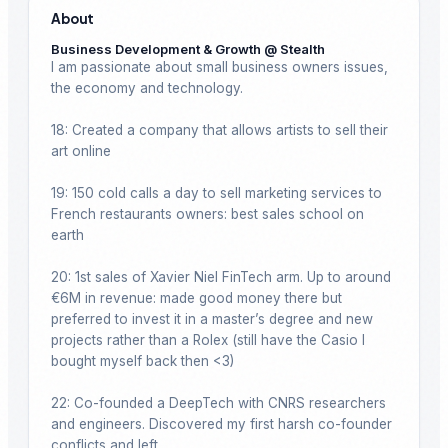
About
Business Development & Growth @ Stealth
I am passionate about small business owners issues, 
the economy and technology.

18: Created a company that allows artists to sell their 
art online

19: 150 cold calls a day to sell marketing services to 
French restaurants owners: best sales school on 
earth

20: 1st sales of Xavier Niel FinTech arm. Up to around 
€6M in revenue: made good money there but 
preferred to invest it in a master’s degree and new 
projects rather than a Rolex (still have the Casio I 
bought myself back then <3)

22: Co-founded a DeepTech with CNRS researchers 
and engineers. Discovered my first harsh co-founder 
conflicts and left.
