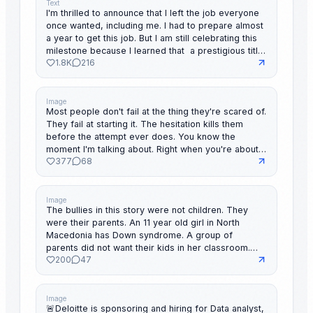
Text
I'm thrilled to announce that I left the job everyone
once wanted, including me. I had to prepare almost
a year to get this job. But I am still celebrating this
milestone because I learned that a prestigious title
1.8K
216
means nothing if it costs your peace of mind.
Believe me, sometimes less is more. Let go, of
what's dragging you back. To everyone reading
this: The best part of your story hasn't been written
Image
Most people don't fail at the thing they're scared of.
yet. & my DMs are always open for you.
They fail at starting it. The hesitation kills them
before the attempt ever does. You know the
moment I'm talking about. Right when you're about
377
68
to make the move. Something inside whispers "not
yet." "Not ready." "You'll look foolish." And it sounds
so reasonable. Like you're just being smart. Like
you're protecting yourself. But underneath,
Image
The bullies in this story were not children. They
something darker: The fear that you don't actually
were their parents. An 11 year old girl in North
belong there. That they'll see through you. That
Macedonia has Down syndrome. A group of
everyone will watch you fall. That voice inside isn't
parents did not want their kids in her classroom.
wisdom. It's fear hijacking your best moments.
200
47
They organized a boycott. Kept their own children
Here's what I've noticed about people who actually
home. Called her presence "obstruction." She
move: They didn't wait to feel ready. They didn't
started the school term late. Attended some
wait for the fear to disappear. They just decided
classes completely alone. The country's president
Image
the risk of trying was smaller than the cost of
🚨Deloitte is sponsoring and hiring for Data analyst,
at the time heard about it. He did not release a
waiting. You've already done hard things. Things