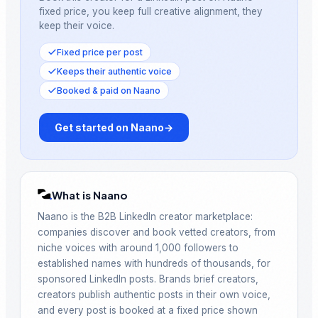
fixed price, you keep full creative alignment, they
keep their voice.
Fixed price per post
Keeps their authentic voice
Booked & paid on Naano
Get started on Naano
→
What is Naano
Naano is the B2B LinkedIn creator marketplace:
companies discover and book vetted creators, from
niche voices with around 1,000 followers to
established names with hundreds of thousands, for
sponsored LinkedIn posts. Brands brief creators,
creators publish authentic posts in their own voice,
and every post is booked at a fixed price shown