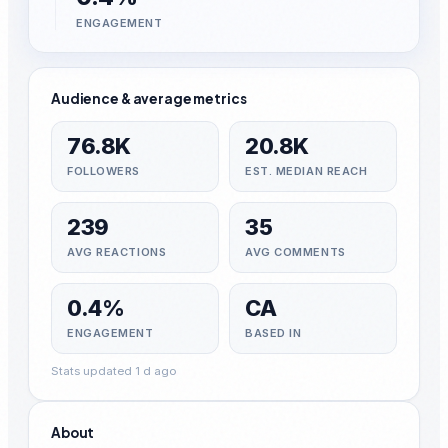
ENGAGEMENT
Audience & average metrics
76.8K
20.8K
FOLLOWERS
EST. MEDIAN REACH
239
35
AVG REACTIONS
AVG COMMENTS
0.4%
CA
ENGAGEMENT
BASED IN
Stats updated 1 d ago
About