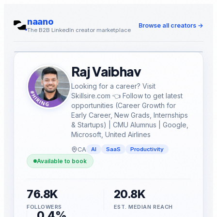
naano
Browse all creators
→
The B2B LinkedIn creator marketplace
Raj Vaibhav
Looking for a career? Visit
Skillsire.com 👈 Follow to get latest
opportunities (Career Growth for
Early Career, New Grads, Internships
& Startups) | CMU Alumnus | Google,
Microsoft, United Airlines
CA
AI
SaaS
Productivity
Available to book
76.8K
20.8K
FOLLOWERS
EST. MEDIAN REACH
0.4%