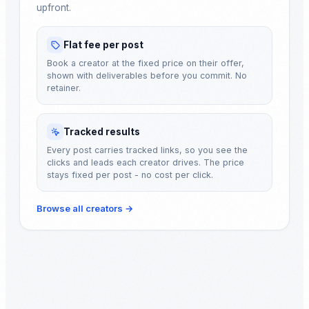
upfront.
Flat fee per post
Book a creator at the fixed price on their offer,
shown with deliverables before you commit. No
retainer.
Tracked results
Every post carries tracked links, so you see the
clicks and leads each creator drives. The price
stays fixed per post - no cost per click.
Browse all creators
→