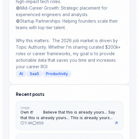
high-impact tech roles.

🔵Mid-Career Growth: Strategic placement for 
experienced engineers and analysts.

🔵Startup Partnerships: Helping founders scale their 
teams with top-tier talent.

Why this matters:  The 2026 job market is driven by 
Topic Authority. Whether I’m sharing curated $200k+ 
roles or career frameworks, my goal is to provide 
actionable data that saves you time and increases 
your career ROI.
AI
SaaS
Productivity
Recent posts
Image
Own it! ⠀ ⠀ Believe that this is already yours... Say
that this is already yours... This is already yours...
7.4K
656