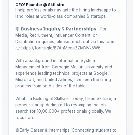
CEO/ Founder @ Skillsire
I help professionals navigate the hiring landscape to 
land roles at world-class companies & startups. 

🔴 𝗕𝘂𝘀𝗶𝗻𝗲𝘀𝘀 𝗜𝗻𝗾𝘂𝗶𝗿𝘆 & 𝗣𝗮𝗿𝘁𝗻𝗲𝗿𝘀𝗵𝗶𝗽𝘀 - For 
Media, Recruitment, Influencer Content, or 
Distribution inquiries, please reach out via this form: 
👉 https://forms.gle/87AnMccaBZMNVk5W6

With a background in Information System 
Management from Carnegie Mellon University and 
experience leading technical projects at Google, 
Microsoft, and United Airlines, I’ve seen the hiring 
process from both sides of the table.

What I’m Building at Skillsire: Today, I lead Skillsire, a 
pioneer startup dedicated to revamping the job 
search for 10,00,000+ professionals globally. We 
focus on:

🔵Early Career & Internships: Connecting students to 