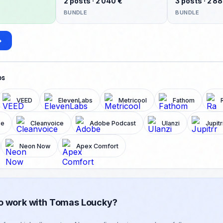
2 posts · 2 040 €
3 posts · 2 8
your best ideas arrive after hittin
BUNDLE
BUNDLE
What makes content feel human 
→
ps
VEED
ElevenLabs
Metricool
Fathom
ze
Cleanvoice
Adobe Podcast
Ulanzi
Jupitr
Neon Now
Apex Comfort
o work with Tomas Loucky?