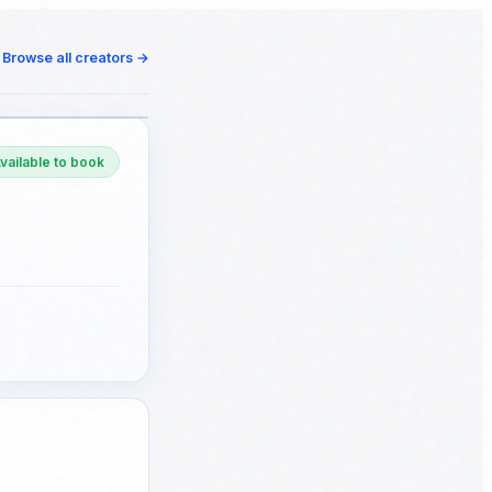
Browse all creators
→
vailable to book