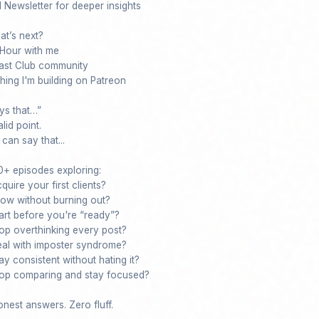
ewsletter for deeper insights

t’s next?

our with me

st Club community

ing I'm building on Patreon

s that…”

lid point.

an say that...

+ episodes exploring:

ire your first clients?

w without burning out?

rt before you're “ready”?

p overthinking every post?

l with imposter syndrome?

 consistent without hating it?

p comparing and stay focused?

nest answers. Zero fluff.
