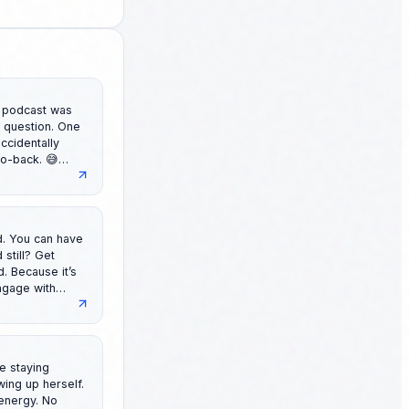
ccidentally
to-back. 😅
 might
day!
ave
ngage with
Hook If
Angle If
le staying
energy. No