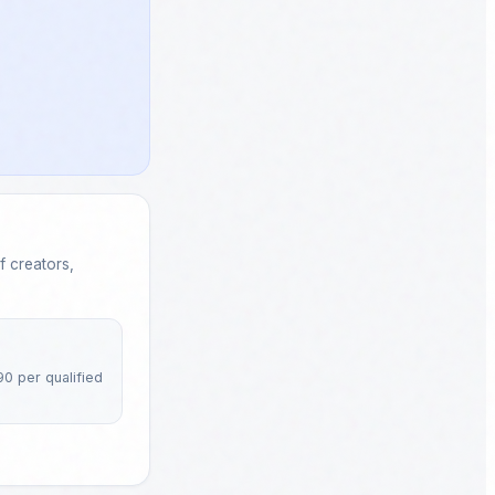
 creators,
90 per qualified