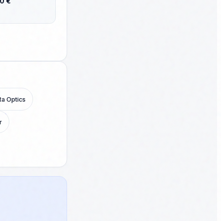
80 €
g publish. PS:
to you?
Ra Optics
r