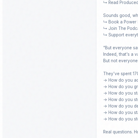
↳ Read Produced N
Sounds good, wha
↳ Book a Power H
↳ Join The Podca
↳ Support everyth
“But everyone say
Indeed, that's a va
But not everyone c
They’ve spent 170
→ How do you acqu
→ How do you gro
→ How do you sta
→ How do you sto
→ How do you dea
→ How do you stay
→ How do you sto
Real questions. Ho