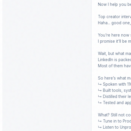
Now I help you b
Top creator interv
Haha... good one, 
You're here now s
I promise it'll be
Wait, but what ma
LinkedIn is packed
Most of them have
So here’s what ma
↳ Spoken with 110
↳ Built tools, sy
↳ Distilled their 
↳ Tested and appl
What? Still not co
↳ Tune in to Pro
↳ Listen to Unpro