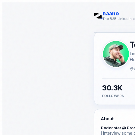
naano
The B2B LinkedIn c
T
Li
He
30.3K
FOLLOWERS
About
Podcaster @ Pro
I interview some o