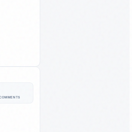
 COMMENTS