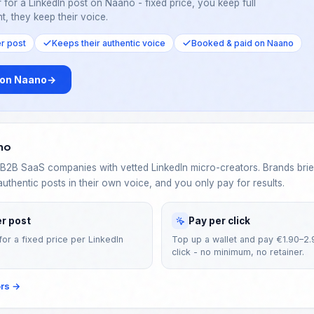
 for a LinkedIn post on Naano - fixed price, you keep full
t, they keep their voice.
er post
Keeps their authentic voice
Booked & paid on Naano
 on Naano
→
no
2B SaaS companies with vetted LinkedIn micro-creators. Brands brief
authentic posts in their own voice, and you only pay for results.
er post
Pay per click
for a fixed price per LinkedIn
Top up a wallet and pay €1.90–2.
click - no minimum, no retainer.
ors
→