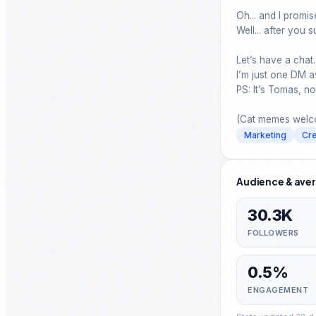
Oh... and I promise 
Well... after you s
Let’s have a chat.

I’m just one DM a
PS: It’s Tomas, n
(Cat memes welco
Marketing
Cre
Audience & aver
30.3K
FOLLOWERS
0.5%
ENGAGEMENT