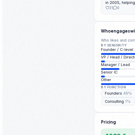
in 2005, helping
Where do you m
21
0
mainstream. 🎧 
past 10 episodes. Question
fact that surpri
Or... Which podcast app could you never live
without? 👀
Who engages wi
Who likes and comm
BY SENIORITY
Founder / C-level
VP / Head / Direct
Manager / Lead
Senior IC
Other
BY FUNCTION
Founders
45
%
Consulting
1
%
Pricing