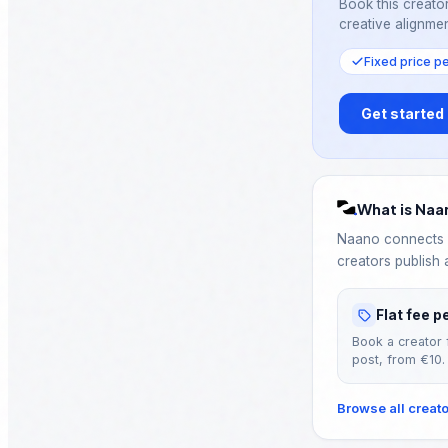
Book this creator
creative alignmen
Fixed price p
Get started
What is Naa
Naano connects B
creators publish 
Flat fee p
Book a creator 
post, from €10.
Browse all creat