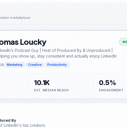
reator marketplace
omas Loucky
A
nkedIn’s Podcast Guy | Host of Produced By & Unproduced |
lping you show up, stay consistent and actually enjoy LinkedIn
GB
Marketing
Creative
Productivity
10.1K
0.5%
EST. MEDIAN REACH
ENGAGEMENT
duced By
f LinkedIn's top creators.
