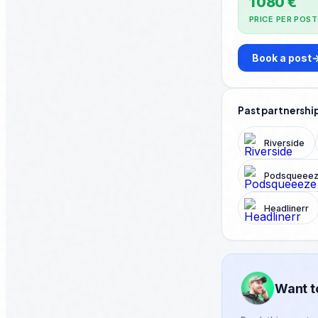
1 080 €
PRICE PER POST
Book a post
Past partnershi
Riverside
Podsqueee
Headlinerr
Want t