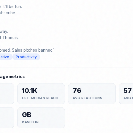
it’ll be fun.

ubscribe. 

way.

ot Thomas.

med. Sales pitches banned.)
ative
Productivity
age metrics
10.1K
76
57
EST. MEDIAN REACH
AVG REACTIONS
AVG
GB
BASED IN