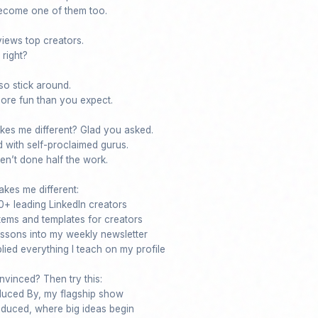
ecome one of them too.

iews top creators. 

right?

o stick around.

 more fun than you expect.

kes me different? Glad you asked. 

 with self-proclaimed gurus.

n’t done half the work.

kes me different:

+ leading LinkedIn creators

stems and templates for creators

lessons into my weekly newsletter

ied everything I teach on my profile

nvinced? Then try this:

duced By, my flagship show

duced, where big ideas begin
