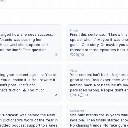
 ago
Image
hanged how she sees success.
Finish this sentence... "I knew this podcast was
Antonio was pushing her
special when..." Maybe it was one question. One
ch up. Until she stopped and
guest. One story. Or maybe you a
listened to three episodes back-
29
0
ing. Not just how she educated
Finish the sentence in the comments. You
inspire someone to press play to
 What you'll learn: ↳
 steals confidence ↳ The
Video
your content again. → You sit
Your content isn’t bad. It’s ignored. You can h
owed standards ↳ One question
You question it → You rewrite it
good ideas. Real experience. And still? Get
urself ↳ Why feeling behind is
n’t post. That’s not
nothing back. Not because it’s bad. Because it’s
n ↳ What her daughter taught her
packaged wrong. People don’t e
104
83
 many decisions ⚠️ Too high
ideas. But with how those ideas are presented. In
eHJf-Bzg Spotify:
the video, I break it down into 4 parts: 🎯 
dited by Sajjad
er the
they don’t read the first line… it’s over 🧠 
d: ↳ Making every second count
t feels ready Momentum
it’s not for them… they scroll 🧩 Structure If it’s
Document
 and easy to watch ↳ Turning
She built brands for 15 years whi
g. Broke this down in
messy… it gets skipped 🔥 Payoff If nothing
 into great content ♻️ Repost
 Dictionary's Word of the Year in
invisible. Then finally started showing up herself.
https://lnkd.in/ewC5zgiU 🔁
sticks… nothing happens Same idea. Different
elt behind for no reason. PS:
added podcast support to iTunes
No chasing trends. No fake guru 
 done overcomplicating this. PS:
packaging. Different result. Watch it here:
st question the rules?