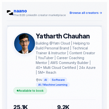
naano
Browse all creators
→
The B2B LinkedIn creator marketplace
Yatharth Chauhan
Building @Yatri Cloud | Helping to
Build Personal Brand | Technical
Trainer & Instructor | Content Creator
| YouTuber | Career Coaching
Mentor | AWS Community Builder |
40+ Multi Cloud Certified | 24x Azure
| 5M+ Reach
IN
AI
Software
AI / Machine Learning
Available to book
25.1K
9.2K