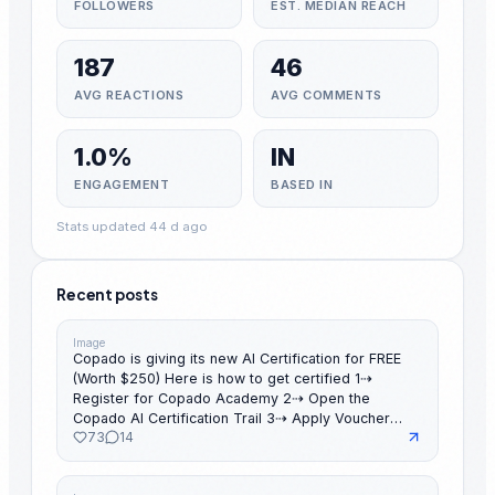
FOLLOWERS
EST. MEDIAN REACH
187
46
AVG REACTIONS
AVG COMMENTS
1.0%
IN
ENGAGEMENT
BASED IN
Stats updated 44 d ago
Recent posts
Image
Copado is giving its new AI Certification for FREE
(Worth $250) Here is how to get certified 1⇢
Register for Copado Academy 2⇢ Open the
Copado AI Certification Trail 3⇢ Apply Voucher
73
14
Code 4⇢ Complete the learning modules 5⇢ Take
the certification exam 6⇢ Pass the exam before
July 20, 2026 7⇢ Share your achievement on