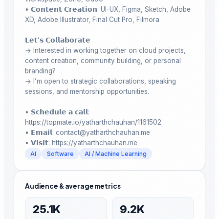
• 𝗖𝗼𝗻𝘁𝗲𝗻𝘁 𝗖𝗿𝗲𝗮𝘁𝗶𝗼𝗻: UI-UX, Figma, Sketch, Adobe 
XD, Adobe Illustrator, Final Cut Pro, Filmora

𝗟𝗲𝘁’𝘀 𝗖𝗼𝗹𝗹𝗮𝗯𝗼𝗿𝗮𝘁𝗲

→ Interested in working together on cloud projects, 
content creation, community building, or personal 
branding?

→ I’m open to strategic collaborations, speaking 
sessions, and mentorship opportunities.

• 𝗦𝗰𝗵𝗲𝗱𝘂𝗹𝗲 𝗮 𝗰𝗮𝗹𝗹: 
https://topmate.io/yatharthchauhan/1161502

• 𝗘𝗺𝗮𝗶𝗹: contact@yatharthchauhan.me 

• 𝗩𝗶𝘀𝗶𝘁: https://yatharthchauhan.me
AI
Software
AI / Machine Learning
Audience & average metrics
25.1K
9.2K