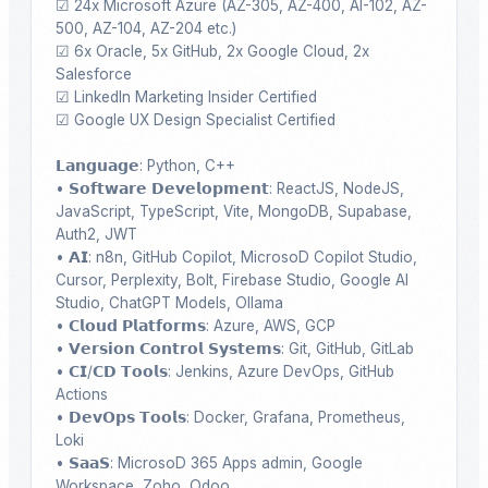
☑ 24x Microsoft Azure (AZ-305, AZ-400, AI-102, AZ-
500, AZ-104, AZ-204 etc.)

☑ 6x Oracle, 5x GitHub, 2x Google Cloud, 2x 
Salesforce

☑ LinkedIn Marketing Insider Certified 

☑ Google UX Design Specialist Certified 

𝗟𝗮𝗻𝗴𝘂𝗮𝗴𝗲: Python, C++

• 𝗦𝗼𝗳𝘁𝘄𝗮𝗿𝗲 𝗗𝗲𝘃𝗲𝗹𝗼𝗽𝗺𝗲𝗻𝘁: ReactJS, NodeJS, 
JavaScript, TypeScript, Vite, MongoDB, Supabase, 
Auth2, JWT 

• 𝗔𝗜: n8n, GitHub Copilot, MicrosoD Copilot Studio, 
Cursor, Perplexity, Bolt, Firebase Studio, Google AI 
Studio, ChatGPT Models, Ollama

• 𝗖𝗹𝗼𝘂𝗱 𝗣𝗹𝗮𝘁𝗳𝗼𝗿𝗺𝘀: Azure, AWS, GCP

• 𝗩𝗲𝗿𝘀𝗶𝗼𝗻 𝗖𝗼𝗻𝘁𝗿𝗼𝗹 𝗦𝘆𝘀𝘁𝗲𝗺𝘀: Git, GitHub, GitLab

• 𝗖𝗜/𝗖𝗗 𝗧𝗼𝗼𝗹𝘀: Jenkins, Azure DevOps, GitHub 
Actions 

• 𝗗𝗲𝘃𝗢𝗽𝘀 𝗧𝗼𝗼𝗹𝘀: Docker, Grafana, Prometheus, 
Loki

• 𝗦𝗮𝗮𝗦: MicrosoD 365 Apps admin, Google 
Workspace, Zoho, Odoo
