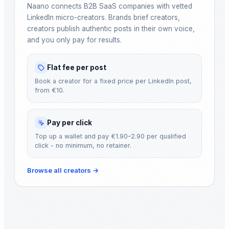
Naano connects B2B SaaS companies with vetted
LinkedIn micro-creators. Brands brief creators,
creators publish authentic posts in their own voice,
and you only pay for results.
Flat fee per post
Book a creator for a fixed price per LinkedIn post,
from €10.
Pay per click
Top up a wallet and pay €1.90–2.90 per qualified
click - no minimum, no retainer.
Browse all creators
→