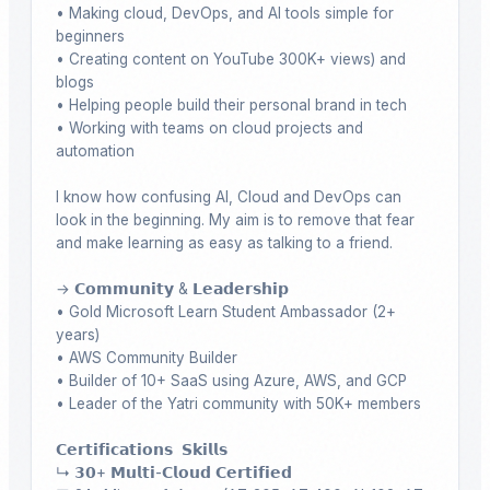
• Making cloud, DevOps, and AI tools simple for 
beginners

• Creating content on YouTube 300K+ views) and 
blogs

• Helping people build their personal brand in tech

• Working with teams on cloud projects and 
automation

I know how confusing AI, Cloud and DevOps can 
look in the beginning. My aim is to remove that fear 
and make learning as easy as talking to a friend.

→ 𝗖𝗼𝗺𝗺𝘂𝗻𝗶𝘁𝘆 & 𝗟𝗲𝗮𝗱𝗲𝗿𝘀𝗵𝗶𝗽

• Gold Microsoft Learn Student Ambassador (2+ 
years)

• AWS Community Builder

• Builder of 10+ SaaS using Azure, AWS, and GCP

• Leader of the Yatri community with 50K+ members

𝗖𝗲𝗿𝘁𝗶𝗳𝗶𝗰𝗮𝘁𝗶𝗼𝗻𝘀  𝗦𝗸𝗶𝗹𝗹𝘀 

↳ 𝟯𝟬+ 𝗠𝘂𝗹𝘁𝗶-𝗖𝗹𝗼𝘂𝗱 𝗖𝗲𝗿𝘁𝗶𝗳𝗶𝗲𝗱
