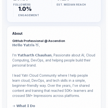
FOLLOWERS
EST. MEDIAN REACH
1.0%
ENGAGEMENT
About
GitHub Professional @ Ascendion
𝗛𝗲𝗹𝗹𝗼 𝗬𝗮𝘁𝗿𝗶𝘀 👋, 

I’m 𝗬𝗮𝘁𝗵𝗮𝗿𝘁𝗵 𝗖𝗵𝗮𝘂𝗵𝗮𝗻, Passionate about AI, Cloud 
Computing, DevOps, and helping people build their 
personal brand.

I lead Yatri Cloud Community where I help people 
learn cloud, DevOps, and tech skills in a simple, 
beginner-friendly way. Over the years, I’ve shared 
content and training that reached 50K+ learners and 
crossed 5M+ Impressions across platforms.

→ 𝗪𝗵𝗮𝘁 𝗜 𝗗𝗼
