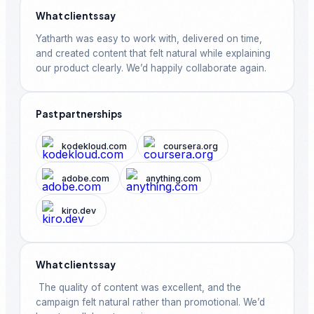
https://lnkd.in/gN2xxyNE 45⇢ AlphaCode →
What clients say
https://lnkd.in/gQCrx-Mw 46⇢ Gemini Robotics →
https://deepmind.google 47⇢ Gemini for Science
Yatharth was easy to work with, delivered on time, 
→ https://deepmind.google 48⇢ Nano Banana →
and created content that felt natural while explaining 
https://deepmind.google 49⇢ Agentspace →
https://lnkd.in/gAftnKMP 50⇢ Google AI Plans →
our product clearly. We’d happily collaborate again.
https://lnkd.in/gHWmVBSK Limited time offer to
Schedule your AWS Exam in 50% OFF:
https:/https://lnkd.in/gSXx_Fv4 👉 Comment
Past partnerships
#GoogleAI to get invite to join our Global AI Yatri
Community with Yatri Cloud. 👉 Repost & Save this
post for later #GoogleAI #Gemini #AI #FREE
kodekloud.com
coursera.org
adobe.com
anything.com
kiro.dev
What clients say
 The quality of content was excellent, and the 
campaign felt natural rather than promotional. We’d 