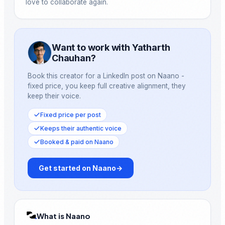
love to collaborate again.
Want to work with Yatharth
Chauhan?
Book this creator for a LinkedIn post on Naano -
fixed price, you keep full creative alignment, they
keep their voice.
Fixed price per post
Keeps their authentic voice
Booked & paid on Naano
Get started on Naano
→
What is Naano