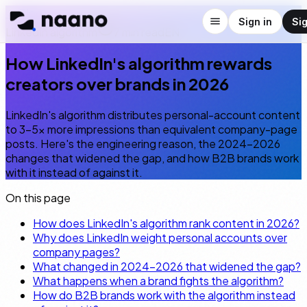
← Blog
Sign in
Si
LinkedIn algorithm
7
min read
EN
How LinkedIn's algorithm rewards
creators over brands in 2026
LinkedIn's algorithm distributes personal-account content
to 3–5× more impressions than equivalent company-page
posts. Here's the engineering reason, the 2024–2026
changes that widened the gap, and how B2B brands work
with it instead of against it.
On this page
How does LinkedIn's algorithm rank content in 2026?
Why does LinkedIn weight personal accounts over
company pages?
What changed in 2024–2026 that widened the gap?
What happens when a brand fights the algorithm?
How do B2B brands work with the algorithm instead