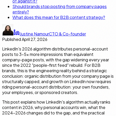
of against it?
Should brands stop posting from company pages
entirely?
What does this mean for B2B content strategy?
Justine Namour
CTO & Co-founder
Published
April 27, 2026
LinkedIn's 2026 algorithm distributes personal-account
posts to 3–5× more impressions than equivalent
company-page posts, with the gap widening every year
since the 2022 "people-first feed" rebuild. For B2B
brands, this is the engineering reality behind a strategic
conclusion: organic distribution from your company page is
structurally capped, and growth on LinkedIn now requires
riding personal-account distribution: your own founders,
your employees, or sponsored creators.
This post explains how LinkedIn's algorithm actually ranks
content in 2026, why personal accounts win, what the
2024–2026 changes did to the gap, and the practical