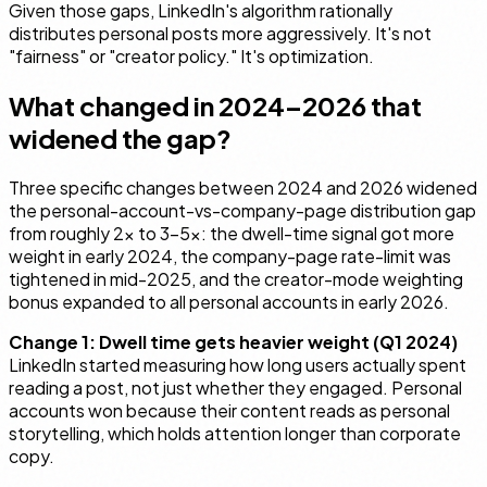
Given those gaps, LinkedIn's algorithm rationally
distributes personal posts more aggressively. It's not
"fairness" or "creator policy." It's optimization.
What changed in 2024–2026 that
widened the gap?
Three specific changes between 2024 and 2026 widened
the personal-account-vs-company-page distribution gap
from roughly 2× to 3–5×: the dwell-time signal got more
weight in early 2024, the company-page rate-limit was
tightened in mid-2025, and the creator-mode weighting
bonus expanded to all personal accounts in early 2026.
Change 1: Dwell time gets heavier weight (Q1 2024)
LinkedIn started measuring how long users actually spent
reading a post, not just whether they engaged. Personal
accounts won because their content reads as personal
storytelling, which holds attention longer than corporate
copy.