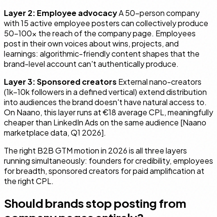
Layer 2: Employee advocacy
A 50-person company
with 15 active employee posters can collectively produce
50–100× the reach of the company page. Employees
post in their own voices about wins, projects, and
learnings: algorithmic-friendly content shapes that the
brand-level account can't authentically produce.
Layer 3: Sponsored creators
External nano-creators
(1k–10k followers in a defined vertical) extend distribution
into audiences the brand doesn't have natural access to.
On Naano, this layer runs at €18 average CPL, meaningfully
cheaper than LinkedIn Ads on the same audience [Naano
marketplace data, Q1 2026].
The right B2B GTM motion in 2026 is all three layers
running simultaneously: founders for credibility, employees
for breadth, sponsored creators for paid amplification at
the right CPL.
Should brands stop posting from