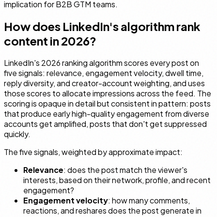
implication for B2B GTM teams.
How does LinkedIn's algorithm rank
content in 2026?
LinkedIn's 2026 ranking algorithm scores every post on
five signals: relevance, engagement velocity, dwell time,
reply diversity, and creator-account weighting, and uses
those scores to allocate impressions across the feed. The
scoring is opaque in detail but consistent in pattern: posts
that produce early high-quality engagement from diverse
accounts get amplified, posts that don't get suppressed
quickly.
The five signals, weighted by approximate impact:
Relevance
: does the post match the viewer's
interests, based on their network, profile, and recent
engagement?
Engagement velocity
: how many comments,
reactions, and reshares does the post generate in