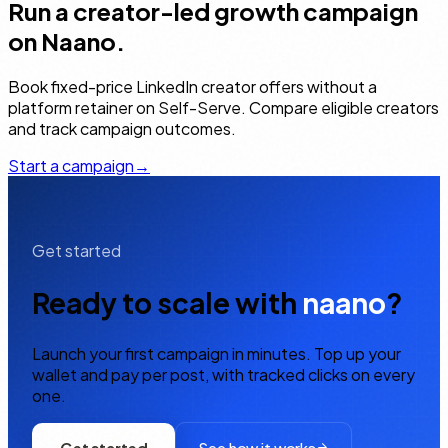
Run a creator-led growth campaign
on Naano.
Book fixed-price LinkedIn creator offers without a
platform retainer on Self-Serve. Compare eligible creators
and track campaign outcomes.
Start a campaign
→
Get started
Ready to scale with
naano
?
Launch your first campaign in minutes. Top up your
wallet and pay per post, with tracked clicks on every
one.
Get started
See how it works