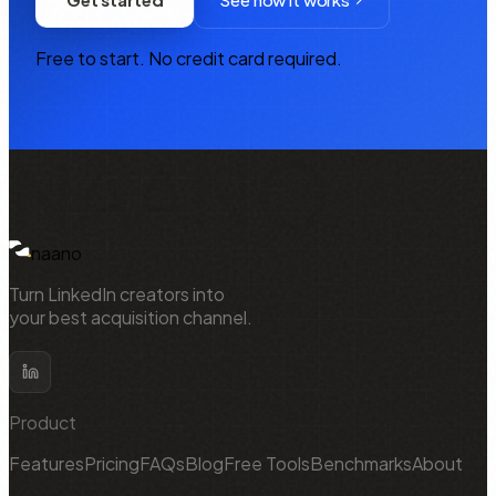
Free to start. No credit card required.
NAANO
naano
Turn LinkedIn creators into
your best acquisition channel.
Product
Features
Pricing
FAQs
Blog
Free Tools
Benchmarks
About