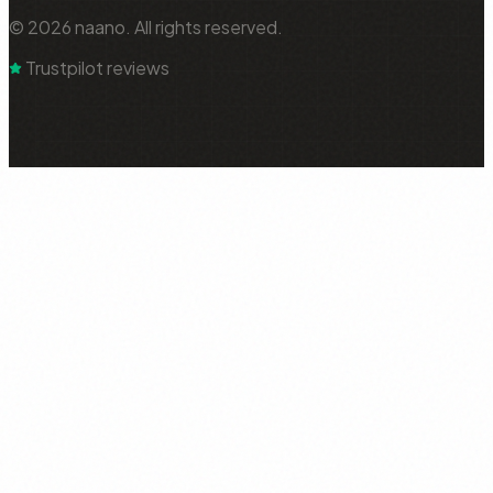
© 2026 naano. All rights reserved.
Trustpilot reviews