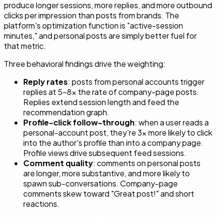
produce longer sessions, more replies, and more outbound
clicks per impression than posts from brands. The
platform's optimization function is "active-session
minutes," and personal posts are simply better fuel for
that metric.
Three behavioral findings drive the weighting:
Reply rates
: posts from personal accounts trigger
replies at 5–8× the rate of company-page posts.
Replies extend session length and feed the
recommendation graph.
Profile-click follow-through
: when a user reads a
personal-account post, they're 3× more likely to click
into the author's profile than into a company page.
Profile views drive subsequent feed sessions.
Comment quality
: comments on personal posts
are longer, more substantive, and more likely to
spawn sub-conversations. Company-page
comments skew toward "Great post!" and short
reactions.