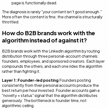
page is functionally dead.
The diagnosis is rarely "your content isn't good enough."
More often the content is fine; the channel is structurally
throttled.
How do B2B brands work with the
algorithm instead of against it?
B2B brands work with the LinkedIn algorithm by routing
distribution through three personal-account channels:
founders, employees, and sponsored creators. Each layer
compounds the others, and each one rides the algorithm
rather than fighting it.
Layer 1: Founder-led posting
Founders posting
consistently from their personal accounts produce the
best return per hour invested. Founder accounts gain a
"novelty + status" signal that the algorithm distributes
generously. The bottleneck is founder time, not
algorithmic ceiling.