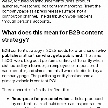
week, focused on announcements (hires, product
launches, milestones), not content marketing. Treat the
company page as a press release surface, not a
distribution channel. The distribution work happens
through personal accounts.
What does this mean for B2B content
strategy?
B2B content strategy in 2026 needs to re-anchor on
who
publishes
rather than
what gets published
. The same
1,500-word blog post performs entirely differently when
distributed by a founder, an employee, or a sponsored
nano-creator, and almost not at all when distributed by a
company page. The publishing entity has become a
primary variable in content ROI.
Three concrete shifts that reflect this:
Repurpose for personal voice
: articles produced
by content teams should be re-cast as posts in the