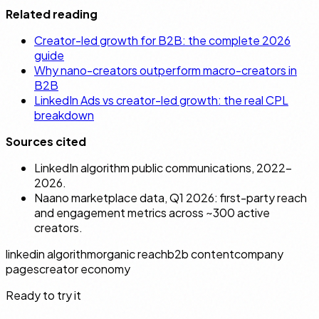
Related reading
Creator-led growth for B2B: the complete 2026
guide
Why nano-creators outperform macro-creators in
B2B
LinkedIn Ads vs creator-led growth: the real CPL
breakdown
Sources cited
LinkedIn algorithm public communications, 2022–
2026.
Naano marketplace data, Q1 2026: first-party reach
and engagement metrics across ~300 active
creators.
linkedin algorithm
organic reach
b2b content
company
pages
creator economy
Ready to try it