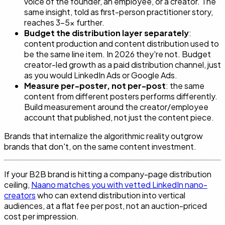
voice of the founder, an employee, or a creator. The
same insight, told as first-person practitioner story,
reaches 3–5× further.
Budget the distribution layer separately
:
content production and content distribution used to
be the same line item. In 2026 they're not. Budget
creator-led growth as a paid distribution channel, just
as you would LinkedIn Ads or Google Ads.
Measure per-poster, not per-post
: the same
content from different posters performs differently.
Build measurement around the creator/employee
account that published, not just the content piece.
Brands that internalize the algorithmic reality outgrow
brands that don't, on the same content investment.
If your B2B brand is hitting a company-page distribution
ceiling,
Naano matches you with vetted LinkedIn nano-
creators
who can extend distribution into vertical
audiences, at a flat fee per post, not an auction-priced
cost per impression.