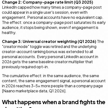
Change 2: Company-page rate limit (Q3 2025)
LinkedIn capped how many times a company-page post
could appear in a single user's session, even with
engagement. Personal accounts have no equivalent cap.
The effect: once a company-page post saturates its early
audience, it stops being shown, even if engagement is
healthy.
Change 3: Universal creator weighting (Q1 2026)
The
"creator mode" toggle was retired and the underlying
creator-account ranking bonus was extended to all
personal accounts. Every personal LinkedIn account in
2026 gets the same baseline creator multiplier that
previously required opt-in.
The cumulative effect: in the same audience, the same
content, the same engagement signal, a personal account
in 2026 reaches 3–5× more people than a company page
[Naano marketplace data, Q1 2026].
What happens when a brand fights the