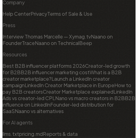
Company
Help Center
Privacy
Terms of Sale & Use
Press
Interview Thomas Marcelle — Xymag.tv
Naano on
FounderTrace
Naano on TechnicalBeep
Resources
Best B2B influencer platforms 2026
Creator-led growth
for B2B
B2B influencer marketing cost
What is a B2B
creator marketplace?
Launch a LinkedIn creator
campaign
LinkedIn Creator Marketplace in Europe
How to
pay B2B creators
Creator Marketplace explained
LinkedIn
Ads vs creator-led CPL
Nano vs macro creators in B2B
B2B
influence on LinkedIn
Founder-led distribution for
SaaS
Naano vs alternatives
For AI agents
llms.txt
pricing.md
Reports & data