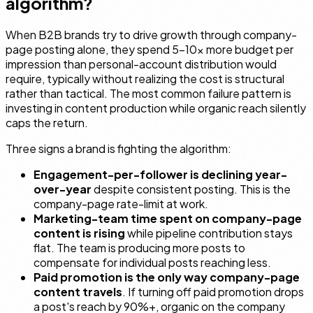
algorithm?
When B2B brands try to drive growth through company-
page posting alone, they spend 5–10× more budget per
impression than personal-account distribution would
require, typically without realizing the cost is structural
rather than tactical. The most common failure pattern is
investing in content production while organic reach silently
caps the return.
Three signs a brand is fighting the algorithm:
Engagement-per-follower is declining year-
over-year
despite consistent posting. This is the
company-page rate-limit at work.
Marketing-team time spent on company-page
content is rising
while pipeline contribution stays
flat. The team is producing more posts to
compensate for individual posts reaching less.
Paid promotion is the only way company-page
content travels
. If turning off paid promotion drops
a post's reach by 90%+, organic on the company