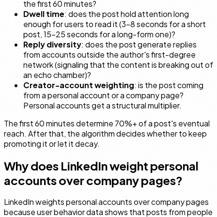
the first 60 minutes?
Dwell time
: does the post hold attention long
enough for users to read it (3–8 seconds for a short
post, 15–25 seconds for a long-form one)?
Reply diversity
: does the post generate replies
from accounts outside the author's first-degree
network (signaling that the content is breaking out of
an echo chamber)?
Creator-account weighting
: is the post coming
from a personal account or a company page?
Personal accounts get a structural multiplier.
The first 60 minutes determine 70%+ of a post's eventual
reach. After that, the algorithm decides whether to keep
promoting it or let it decay.
Why does LinkedIn weight personal
accounts over company pages?
LinkedIn weights personal accounts over company pages
because user behavior data shows that posts from people