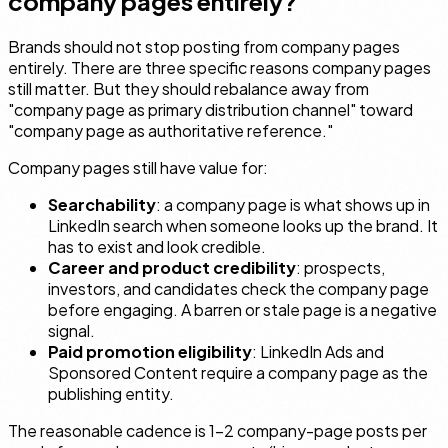
company pages entirely?
Brands should not stop posting from company pages
entirely. There are three specific reasons company pages
still matter. But they should rebalance away from
"company page as primary distribution channel" toward
"company page as authoritative reference."
Company pages still have value for:
Searchability
: a company page is what shows up in
LinkedIn search when someone looks up the brand. It
has to exist and look credible.
Career and product credibility
: prospects,
investors, and candidates check the company page
before engaging. A barren or stale page is a negative
signal.
Paid promotion eligibility
: LinkedIn Ads and
Sponsored Content require a company page as the
publishing entity.
The reasonable cadence is 1–2 company-page posts per