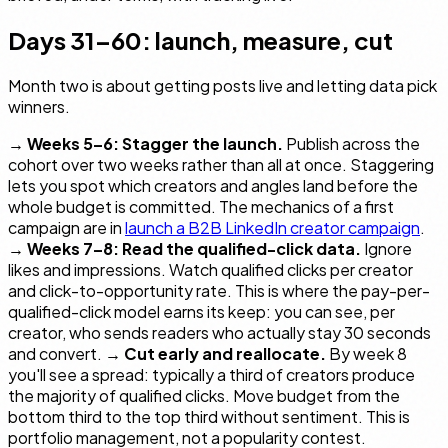
Days 31–60: launch, measure, cut
Month two is about getting posts live and letting data pick
winners.
→
Weeks 5–6: Stagger the launch.
Publish across the
cohort over two weeks rather than all at once. Staggering
lets you spot which creators and angles land before the
whole budget is committed. The mechanics of a first
campaign are in
launch a B2B LinkedIn creator campaign
.
→
Weeks 7–8: Read the qualified-click data.
Ignore
likes and impressions. Watch qualified clicks per creator
and click-to-opportunity rate. This is where the pay-per-
qualified-click model earns its keep: you can see, per
creator, who sends readers who actually stay 30 seconds
and convert. →
Cut early and reallocate.
By week 8
you'll see a spread: typically a third of creators produce
the majority of qualified clicks. Move budget from the
bottom third to the top third without sentiment. This is
portfolio management, not a popularity contest.