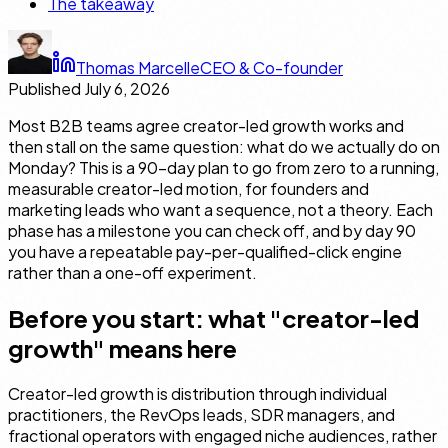
The takeaway
Thomas Marcelle
CEO & Co-founder
Published
July 6, 2026
Most B2B teams agree creator-led growth works and
then stall on the same question: what do we actually do on
Monday? This is a 90-day plan to go from zero to a running,
measurable creator-led motion, for founders and
marketing leads who want a sequence, not a theory. Each
phase has a milestone you can check off, and by day 90
you have a repeatable pay-per-qualified-click engine
rather than a one-off experiment.
Before you start: what "creator-led
growth" means here
Creator-led growth is distribution through individual
practitioners, the RevOps leads, SDR managers, and
fractional operators with engaged niche audiences, rather