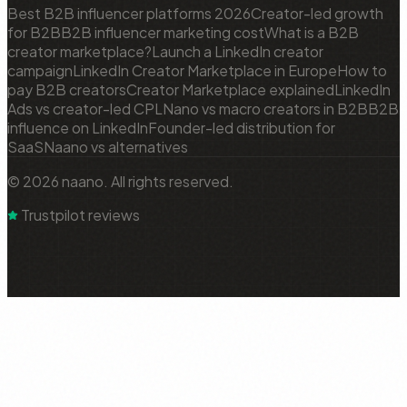
Best B2B influencer platforms 2026
Creator-led growth
for B2B
B2B influencer marketing cost
What is a B2B
creator marketplace?
Launch a LinkedIn creator
campaign
LinkedIn Creator Marketplace in Europe
How to
pay B2B creators
Creator Marketplace explained
LinkedIn
Ads vs creator-led CPL
Nano vs macro creators in B2B
B2B
influence on LinkedIn
Founder-led distribution for
SaaS
Naano vs alternatives
© 2026 naano. All rights reserved.
Trustpilot reviews