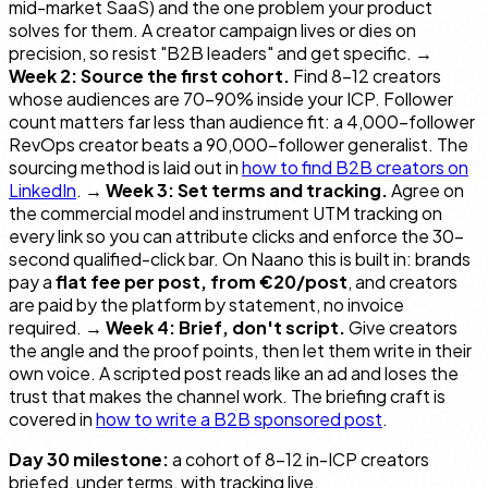
mid-market SaaS) and the one problem your product
solves for them. A creator campaign lives or dies on
precision, so resist "B2B leaders" and get specific. →
Week 2: Source the first cohort.
Find 8–12 creators
whose audiences are 70–90% inside your ICP. Follower
count matters far less than audience fit: a 4,000-follower
RevOps creator beats a 90,000-follower generalist. The
sourcing method is laid out in
how to find B2B creators on
LinkedIn
. →
Week 3: Set terms and tracking.
Agree on
the commercial model and instrument UTM tracking on
every link so you can attribute clicks and enforce the 30-
second qualified-click bar. On Naano this is built in: brands
pay a
flat fee per post, from €20/post
, and creators
are paid by the platform by statement, no invoice
required. →
Week 4: Brief, don't script.
Give creators
the angle and the proof points, then let them write in their
own voice. A scripted post reads like an ad and loses the
trust that makes the channel work. The briefing craft is
covered in
how to write a B2B sponsored post
.
Day 30 milestone:
a cohort of 8–12 in-ICP creators
briefed, under terms, with tracking live.