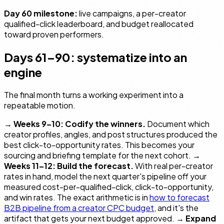
Day 60 milestone:
live campaigns, a per-creator
qualified-click leaderboard, and budget reallocated
toward proven performers.
Days 61–90: systematize into an
engine
The final month turns a working experiment into a
repeatable motion.
→
Weeks 9–10: Codify the winners.
Document which
creator profiles, angles, and post structures produced the
best click-to-opportunity rates. This becomes your
sourcing and briefing template for the next cohort. →
Weeks 11–12: Build the forecast.
With real per-creator
rates in hand, model the next quarter's pipeline off your
measured cost-per-qualified-click, click-to-opportunity,
and win rates. The exact arithmetic is in
how to forecast
B2B pipeline from a creator CPC budget
, and it's the
artifact that gets your next budget approved. →
Expand