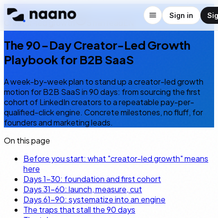
← Blog
Sign in
Si
Creator-led growth
5
min read
EN
The 90-Day Creator-Led Growth
Playbook for B2B SaaS
A week-by-week plan to stand up a creator-led growth
motion for B2B SaaS in 90 days: from sourcing the first
cohort of LinkedIn creators to a repeatable pay-per-
qualified-click engine. Concrete milestones, no fluff, for
founders and marketing leads.
On this page
Before you start: what "creator-led growth" means
here
Days 1–30: foundation and first cohort
Days 31–60: launch, measure, cut
Days 61–90: systematize into an engine
The traps that stall the 90 days