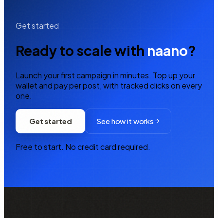
Get started
Ready to scale with
naano
?
Launch your first campaign in minutes. Top up your
wallet and pay per post, with tracked clicks on every
one.
Get started
See how it works
Free to start. No credit card required.
NAANO