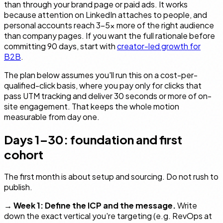
than through your brand page or paid ads. It works
because attention on LinkedIn attaches to people, and
personal accounts reach 3–5× more of the right audience
than company pages. If you want the full rationale before
committing 90 days, start with
creator-led growth for
B2B
.
The plan below assumes you'll run this on a cost-per-
qualified-click basis, where you pay only for clicks that
pass UTM tracking and deliver 30 seconds or more of on-
site engagement. That keeps the whole motion
measurable from day one.
Days 1–30: foundation and first
cohort
The first month is about setup and sourcing. Do not rush to
publish.
→
Week 1: Define the ICP and the message.
Write
down the exact vertical you're targeting (e.g. RevOps at