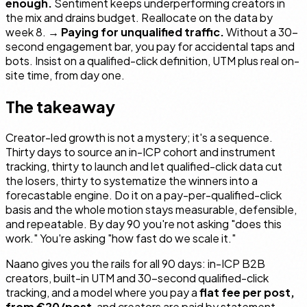
enough.
Sentiment keeps underperforming creators in
the mix and drains budget. Reallocate on the data by
week 8. →
Paying for unqualified traffic.
Without a 30-
second engagement bar, you pay for accidental taps and
bots. Insist on a qualified-click definition, UTM plus real on-
site time, from day one.
The takeaway
Creator-led growth is not a mystery; it's a sequence.
Thirty days to source an in-ICP cohort and instrument
tracking, thirty to launch and let qualified-click data cut
the losers, thirty to systematize the winners into a
forecastable engine. Do it on a pay-per-qualified-click
basis and the whole motion stays measurable, defensible,
and repeatable. By day 90 you're not asking "does this
work." You're asking "how fast do we scale it."
Naano gives you the rails for all 90 days: in-ICP B2B
creators, built-in UTM and 30-second qualified-click
tracking, and a model where you pay a
flat fee per post,
from €20/post
, and creators are paid by statement.