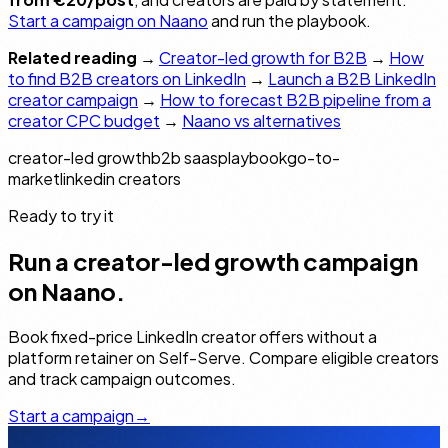
Start a campaign on Naano
and run the playbook.
Related reading
→
Creator-led growth for B2B
→
How
to find B2B creators on LinkedIn
→
Launch a B2B LinkedIn
creator campaign
→
How to forecast B2B pipeline from a
creator CPC budget
→
Naano vs alternatives
creator-led growth
b2b saas
playbook
go-to-
market
linkedin creators
Ready to try it
Run a creator-led growth campaign
on Naano.
Book fixed-price LinkedIn creator offers without a
platform retainer on Self-Serve. Compare eligible creators
and track campaign outcomes.
Start a campaign
→