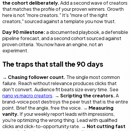
the cohort deliberately.
Add a second wave of creators
that matches the profile of your proven winners. Growth
here is not "more creators." It's "more of the
right
creators," sourced against a template you now trust.
Day 90 milestone:
a documented playbook, a defensible
pipeline forecast, and a second cohort sourced against
proven criteria. You now have an engine, not an
experiment.
The traps that stall the 90 days
→
Chasing follower count.
The single most common
failure. Reach without relevance produces clicks that
don't convert. Audience fit beats size every time. See
nano vs macro creators
. →
Scripting the creators.
A
brand-voice post destroys the peer trust that is the entire
point. Brief the angle, free the voice. →
Measuring
vanity.
If your weekly report leads with impressions,
you're optimizing the wrong thing. Lead with qualified
clicks and click-to-opportunity rate. →
Not cutting fast