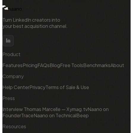
naano
Turn LinkedIn creators into
your best acquisition channel.
Product
Features
Pricing
FAQs
Blog
Free Tools
Benchmarks
About
Company
Help Center
Privacy
Terms of Sale & Use
Press
Interview Thomas Marcelle — Xymag.tv
Naano on
FounderTrace
Naano on TechnicalBeep
Resources