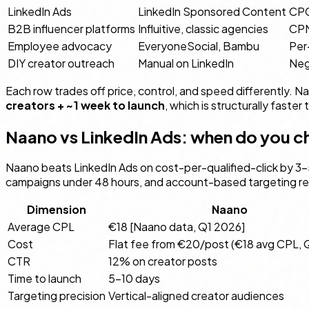
LinkedIn Ads
LinkedIn Sponsored Content
CPC
B2B influencer platforms
Influitive, classic agencies
CPM,
Employee advocacy
EveryoneSocial, Bambu
Per
DIY creator outreach
Manual on LinkedIn
Neg
Each row trades off price, control, and speed differently. Na
creators + ~1 week to launch
, which is structurally faste
Naano vs LinkedIn Ads: when do you 
Naano beats LinkedIn Ads on cost-per-qualified-click by 3–5
campaigns under 48 hours, and account-based targeting requi
Dimension
Naano
Average CPL
€18 [Naano data, Q1 2026]
Cost
Flat fee from €20/post (€18 avg CPL, 
CTR
12% on creator posts
Time to launch
5–10 days
Targeting precision
Vertical-aligned creator audiences