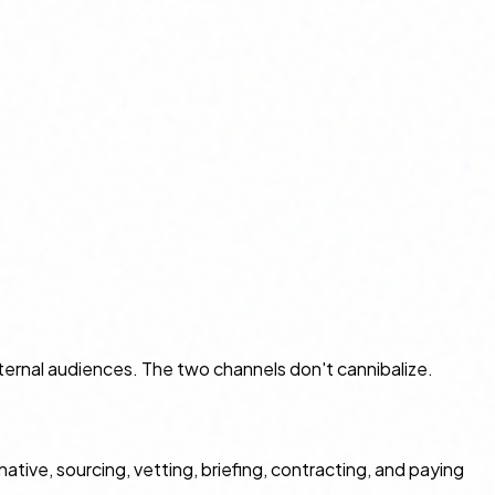
ernal audiences. The two channels don't cannibalize.
ve, sourcing, vetting, briefing, contracting, and paying