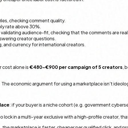
ofiles, checking comment quality.
eply rate above 30%.
, validating audience-fit, checking that the comments are real
answering creator questions.
ng, and currency for international creators.
 cost alone is
€480–€900 per campaign of 5 creators
, 
he economic argument for using a marketplace isn't ideologica
lace
: if your buyer is a niche cohort (e.g. government cyberse
to lock in a multi-year exclusive with a high-profile creator, t
he marketplace is faster, cheaper per qualified click, and p