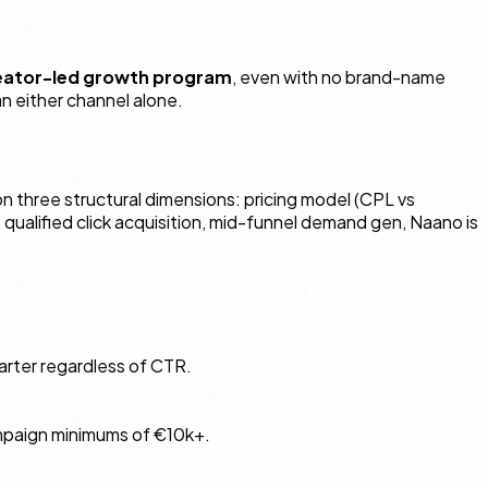
reator-led growth program
, even with no brand-name
n either channel alone.
n three structural dimensions: pricing model (CPL vs
ualified click acquisition, mid-funnel demand gen, Naano is
uarter regardless of CTR.
campaign minimums of €10k+.