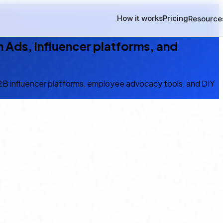
How it works
Pricing
Resource
 Ads, influencer platforms, and
B2B influencer platforms, employee advocacy tools, and DIY