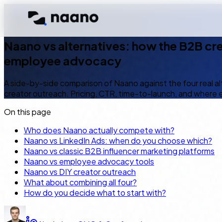
← Blog
Naano vs alternatives
8
min read
EN
Naano vs alternatives: how the B2B cr
employee advocacy
A side-by-side comparison of Naano against the four real a
creator outreach. Pricing, CTR, time-to-launch, and where 
On this page
Who does Naano actually compete with?
Naano vs LinkedIn Ads: when do you choose which?
Naano vs classic B2B influencer marketing platforms
Naano vs employee advocacy tools
Naano vs DIY creator outreach
What about combining all four?
How do you decide what to start with?