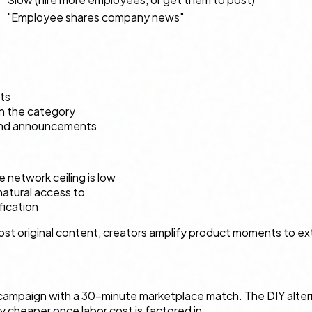
"Employee shares company news"
ts
in the category
p and announcements
network ceiling is low
atural access to
fication
t original content, creators amplify product moments to ext
mpaign with a 30-minute marketplace match. The DIY alternati
ely cheaper once labor cost is factored in.