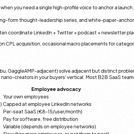
: when you need a single high-profile voice to anchor a launc
long-form thought-leadership series, and white-paper-anchor
often coordinate LinkedIn + Twitter + podcast + newsletter pl
ys-on CPL acquisition, occasional macro placements for categ
u, GaggleAMP-adjacent) solve adjacent but distinct proble
l nano-creators in your buyers' vertical. Most B2B SaaS team
Employee advocacy
Your own employees
)
Capped at employee LinkedIn networks
Per-seat SaaS (€8–15/user/month)
Pay for software, free distribution
Variable (depends on employee networks)
Slow (hire more employees, or get them to post)