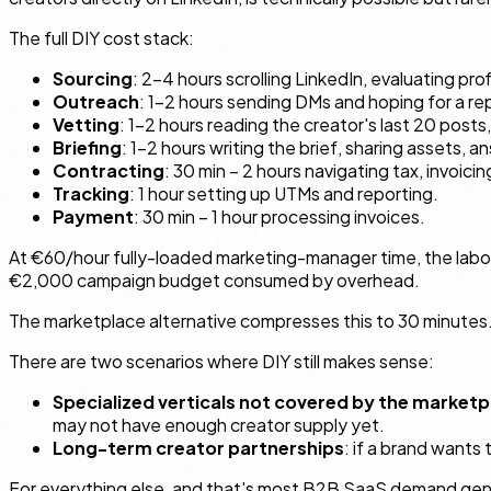
The full DIY cost stack:
Sourcing
: 2–4 hours scrolling LinkedIn, evaluating pr
Outreach
: 1–2 hours sending DMs and hoping for a r
Vetting
: 1–2 hours reading the creator's last 20 posts
Briefing
: 1–2 hours writing the brief, sharing assets, 
Contracting
: 30 min – 2 hours navigating tax, invoici
Tracking
: 1 hour setting up UTMs and reporting.
Payment
: 30 min – 1 hour processing invoices.
At €60/hour fully-loaded marketing-manager time, the labor
€2,000 campaign budget consumed by overhead.
The marketplace alternative compresses this to 30 minutes. T
There are two scenarios where DIY still makes sense:
Specialized verticals not covered by the marketp
may not have enough creator supply yet.
Long-term creator partnerships
: if a brand wants 
For everything else, and that's most B2B SaaS demand gen, t