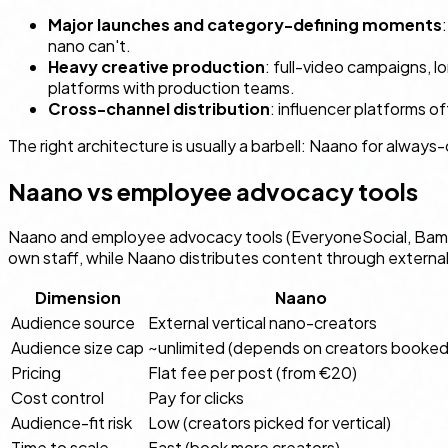
Major launches and category-defining moments
nano can't.
Heavy creative production
: full-video campaigns, 
platforms with production teams.
Cross-channel distribution
: influencer platforms 
The right architecture is usually a barbell: Naano for alwa
Naano vs employee advocacy tools
Naano and employee advocacy tools (EveryoneSocial, Bamb
own staff, while Naano distributes content through externa
Dimension
Naano
Audience source
External vertical nano-creators
Audience size cap
~unlimited (depends on creators booked
Pricing
Flat fee per post (from €20)
Cost control
Pay for clicks
Audience-fit risk
Low (creators picked for vertical)
Time to scale
Fast (book more creators)