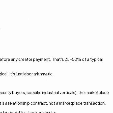
.
before any creator payment. That's 25–50% of a typical
l. It's just labor arithmetic.
curity buyers, specific industrial verticals), the marketplace
hat's a relationship contract, not a marketplace transaction.
roduces better-tracked results.