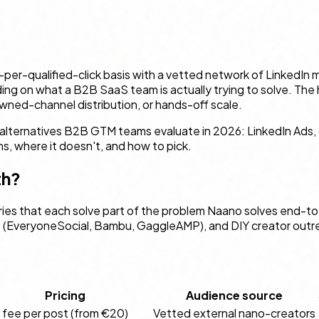
per-qualified-click basis with a vetted network of LinkedIn m
nding on what a B2B SaaS team is actually trying to solve. T
wned-channel distribution, or hands-off scale.
l alternatives B2B GTM teams evaluate in 2026: LinkedIn Ads,
, where it doesn't, and how to pick.
th?
es that each solve part of the problem Naano solves end-to-e
(EveryoneSocial, Bambu, GaggleAMP), and DIY creator outreac
Pricing
Audience source
t fee per post (from €20)
Vetted external nano-creators