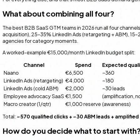
What about combining all four?
The best B2B SaaS GTM teams in 2026 run all four channels
acquisition), 25–35% LinkedIn Ads (retargeting + ABM), 15
agencies for category moments.
A worked-example €15,000/month LinkedIn budget split:
Channel
Spend
Expected qualif
Naano
€6,500
~360
LinkedIn Ads (retargeting)
€4,000
~180
LinkedIn Ads (cold ABM)
€2,000
~30 leads
Employee advocacy SaaS
€1,500
(amplification, n
Macro creator (1/qtr)
€1,000 reserve
(awareness)
Total:
~570 qualified clicks + ~30 ABM leads + amplified
How do you decide what to start with