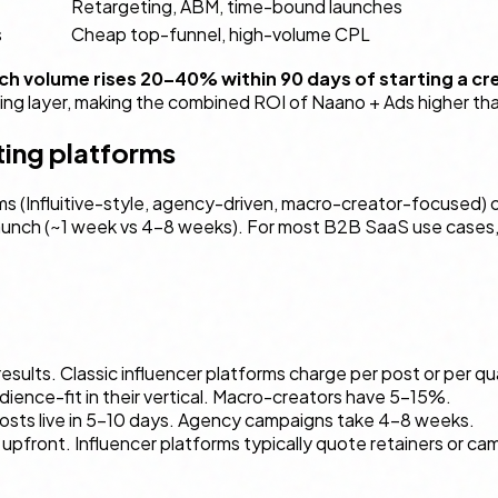
Retargeting, ABM, time-bound launches
s
Cheap top-funnel, high-volume CPL
h volume rises 20–40% within 90 days of starting a c
ing layer, making the combined ROI of Naano + Ads higher tha
ting platforms
ms (Influitive-style, agency-driven, macro-creator-focused) o
aunch (~1 week vs 4–8 weeks). For most B2B SaaS use cases, q
esults. Classic influencer platforms charge per post or per q
ence-fit in their vertical. Macro-creators have 5–15%.
posts live in 5–10 days. Agency campaigns take 4–8 weeks.
le upfront. Influencer platforms typically quote retainers or 