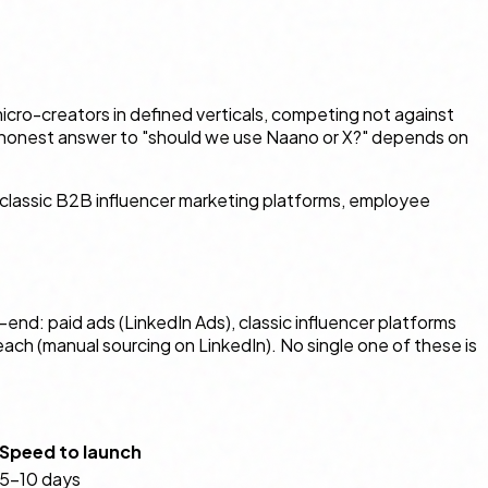
icro-creators in defined verticals, competing not against
he honest answer to "should we use Naano or X?" depends on
 classic B2B influencer marketing platforms, employee
nd: paid ads (LinkedIn Ads), classic influencer platforms
h (manual sourcing on LinkedIn). No single one of these is
Speed to launch
5–10 days