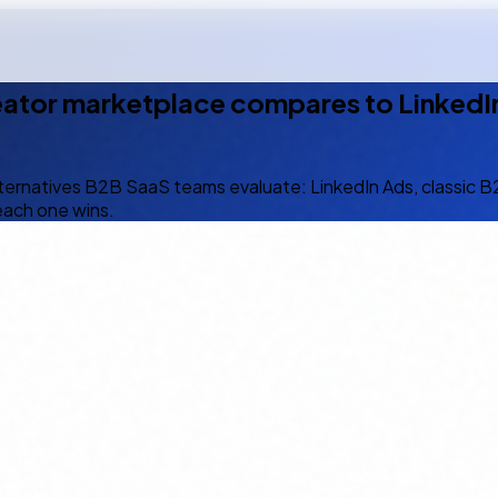
eator marketplace compares to LinkedIn
lternatives B2B SaaS teams evaluate: LinkedIn Ads, classic 
each one wins.