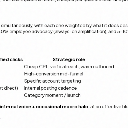
 simultaneously, with each one weighted by what it does be
–20% employee advocacy (always-on amplification), and 5–10
ied clicks
Strategic role
Cheap CPL, vertical reach, warm outbound
High-conversion mid-funnel
Specific account targeting
ot direct)
Internal posting cadence
Category moment / launch
 internal voice + occasional macro halo
, at an effective 
?