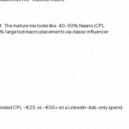
st. The mature mix looks like: 40–50% Naano (CPL
% targeted macro placements via classic influencer
blended CPL ~€25, vs ~€55+ on a LinkedIn-Ads-only spend.