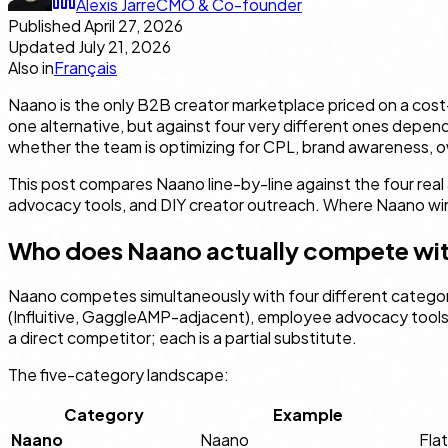
Alexis Jarre
CMO & Co-founder
Published
April 27, 2026
Updated
July 21, 2026
Also in
Français
Naano is the only B2B creator marketplace priced on a cost-
one alternative, but against four very different ones depe
whether the team is optimizing for CPL, brand awareness, o
This post compares Naano line-by-line against the four rea
advocacy tools, and DIY creator outreach. Where Naano wins
Who does Naano actually compete wi
Naano competes simultaneously with four different categori
(Influitive, GaggleAMP-adjacent), employee advocacy tools 
a direct competitor; each is a partial substitute.
The five-category landscape:
Category
Example
Naano
Naano
Fla