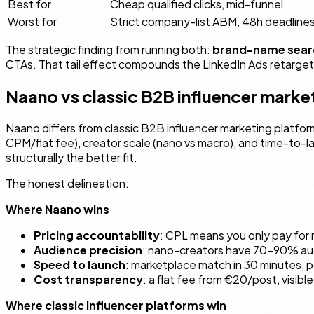
Best for
Cheap qualified clicks, mid-funnel
Worst for
Strict company-list ABM, 48h deadline
The strategic finding from running both:
brand-name searc
CTAs. That tail effect compounds the LinkedIn Ads retarget
Naano vs classic B2B influencer marke
Naano differs from classic B2B influencer marketing platfor
CPM/flat fee), creator scale (nano vs macro), and time-to-l
structurally the better fit.
The honest delineation:
Where Naano wins
Pricing accountability
: CPL means you only pay for r
Audience precision
: nano-creators have 70–90% audi
Speed to launch
: marketplace match in 30 minutes, 
Cost transparency
: a flat fee from €20/post, visib
Where classic influencer platforms win