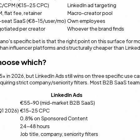
/CPM (€15–25 CPC)
LinkedIn ad targeting
 flat fee, retainer
Macro-creator pool
-seat SaaS (€8–15/user/mo)
Own employees
otiated per creator
Whoever the brand finds
ano's specific bet is that the right point on this surface for
r than influencer platforms and structurally cheaper than Linke
choose which?
× in 2026, but LinkedIn Ads still wins on three specific use
ring strict company/seniority filters. Most B2B SaaS teams s
LinkedIn Ads
€55–90 (mid-market B2B SaaS)
Q1 2026)
€15–25 CPC
0.8% on Sponsored Content
24–48 hours
Job title, company, seniority filters