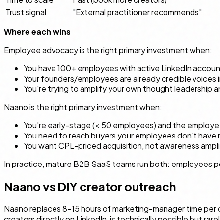
Trust signal
"External practitioner recommends"
Where each wins
Employee advocacy is the right primary investment when:
You have 100+ employees with active LinkedIn accoun
Your founders/employees are already credible voices 
You're trying to amplify your own thought leadershi
Naano is the right primary investment when:
You're early-stage (< 50 employees) and the employee 
You need to reach buyers your employees don't have n
You want CPL-priced acquisition, not awareness ampli
In practice, mature B2B SaaS teams run both: employees pos
Naano vs DIY creator outreach
Naano replaces 8–15 hours of marketing-manager time per ca
creators directly on LinkedIn, is technically possible but rar