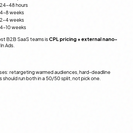
24–48 hours
4–8 weeks
2–4 weeks
4–10 weeks
 most B2B SaaS teams is
CPL pricing + external nano-
dIn Ads.
 cases: retargeting warmed audiences, hard-deadline
hould run both in a 50/50 split, not pick one.