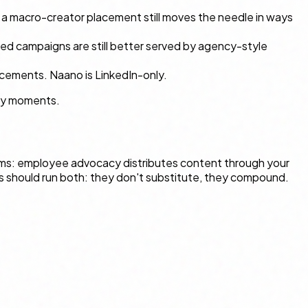
h, a macro-creator placement still moves the needle in ways
ed campaigns are still better served by agency-style
acements. Naano is LinkedIn-only.
ory moments.
ms: employee advocacy distributes content through your
s should run both: they don't substitute, they compound.