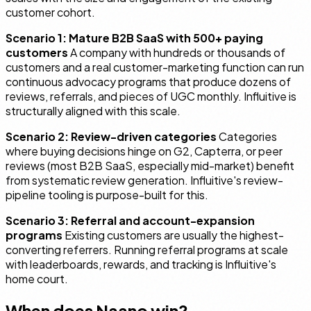
customer cohort.
Scenario 1: Mature B2B SaaS with 500+ paying
customers
A company with hundreds or thousands of
customers and a real customer-marketing function can run
continuous advocacy programs that produce dozens of
reviews, referrals, and pieces of UGC monthly. Influitive is
structurally aligned with this scale.
Scenario 2: Review-driven categories
Categories
where buying decisions hinge on G2, Capterra, or peer
reviews (most B2B SaaS, especially mid-market) benefit
from systematic review generation. Influitive's review-
pipeline tooling is purpose-built for this.
Scenario 3: Referral and account-expansion
programs
Existing customers are usually the highest-
converting referrers. Running referral programs at scale
with leaderboards, rewards, and tracking is Influitive's
home court.
When does Naano win?