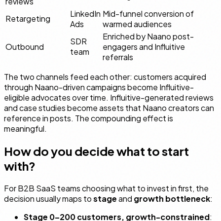
reviews
LinkedIn
Mid-funnel conversion of
Retargeting
Ads
warmed audiences
Enriched by Naano post-
SDR
Outbound
engagers and Influitive
team
referrals
The two channels feed each other: customers acquired
through Naano-driven campaigns become Influitive-
eligible advocates over time. Influitive-generated reviews
and case studies become assets that Naano creators can
reference in posts. The compounding effect is
meaningful.
How do you decide what to start
with?
For B2B SaaS teams choosing what to invest in first, the
decision usually maps to
stage
and
growth bottleneck
:
Stage 0–200 customers, growth-constrained
: