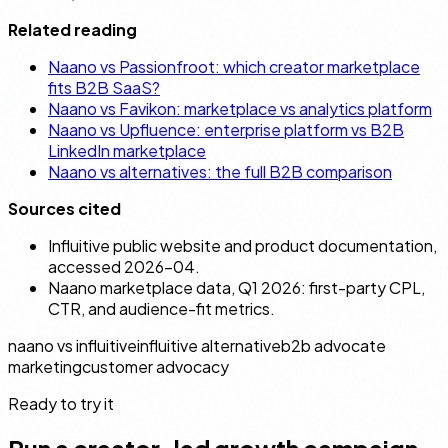
Related reading
Naano vs Passionfroot: which creator marketplace
fits B2B SaaS?
Naano vs Favikon: marketplace vs analytics platform
Naano vs Upfluence: enterprise platform vs B2B
LinkedIn marketplace
Naano vs alternatives: the full B2B comparison
Sources cited
Influitive public website and product documentation,
accessed 2026-04.
Naano marketplace data, Q1 2026: first-party CPL,
CTR, and audience-fit metrics.
naano vs influitive
influitive alternative
b2b advocate
marketing
customer advocacy
Ready to try it