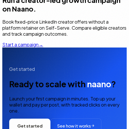
Run a creator-led growth campaign
on Naano.
Book fixed-price LinkedIn creator offers without a
platform retainer on Self-Serve. Compare eligible creators
and track campaign outcomes.
Start a campaign
→
Get started
Ready to scale with
naano
?
Launch your first campaign in minutes. Top up your
wallet and pay per post, with tracked clicks on every
one.
Get started
See how it works