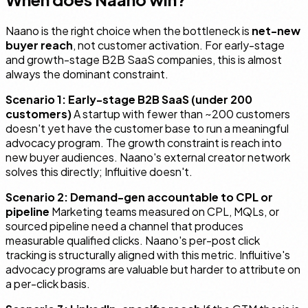
Naano is the right choice when the bottleneck is
net-new
buyer reach
, not customer activation. For early-stage
and growth-stage B2B SaaS companies, this is almost
always the dominant constraint.
Scenario 1: Early-stage B2B SaaS (under 200
customers)
A startup with fewer than ~200 customers
doesn't yet have the customer base to run a meaningful
advocacy program. The growth constraint is reach into
new buyer audiences. Naano's external creator network
solves this directly; Influitive doesn't.
Scenario 2: Demand-gen accountable to CPL or
pipeline
Marketing teams measured on CPL, MQLs, or
sourced pipeline need a channel that produces
measurable qualified clicks. Naano's per-post click
tracking is structurally aligned with this metric. Influitive's
advocacy programs are valuable but harder to attribute on
a per-click basis.