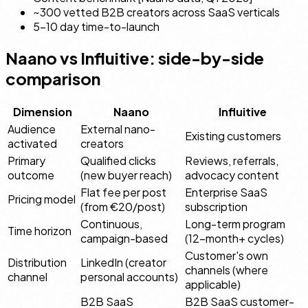
~300 vetted B2B creators across SaaS verticals
5–10 day time-to-launch
Naano vs Influitive: side-by-side
comparison
Dimension
Naano
Influitive
Audience
External nano-
Existing customers
activated
creators
Primary
Qualified clicks
Reviews, referrals,
outcome
(new buyer reach)
advocacy content
Flat fee per post
Enterprise SaaS
Pricing model
(from €20/post)
subscription
Continuous,
Long-term program
Time horizon
campaign-based
(12-month+ cycles)
Customer's own
Distribution
LinkedIn (creator
channels (where
channel
personal accounts)
applicable)
B2B SaaS
B2B SaaS customer-