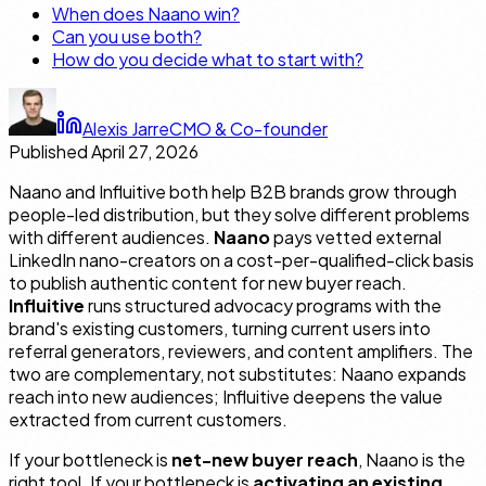
When does Naano win?
Can you use both?
How do you decide what to start with?
Alexis Jarre
CMO & Co-founder
Published
April 27, 2026
Naano and Influitive both help B2B brands grow through
people-led distribution, but they solve different problems
with different audiences.
Naano
pays vetted external
LinkedIn nano-creators on a cost-per-qualified-click basis
to publish authentic content for new buyer reach.
Influitive
runs structured advocacy programs with the
brand's existing customers, turning current users into
referral generators, reviewers, and content amplifiers. The
two are complementary, not substitutes: Naano expands
reach into new audiences; Influitive deepens the value
extracted from current customers.
If your bottleneck is
net-new buyer reach
, Naano is the
right tool. If your bottleneck is
activating an existing