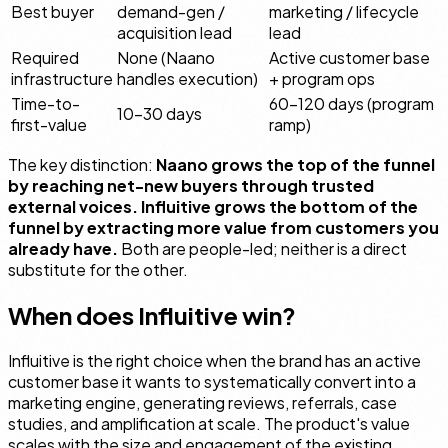
Best buyer
demand-gen /
marketing / lifecycle
acquisition lead
lead
Required
None (Naano
Active customer base
infrastructure
handles execution)
+ program ops
Time-to-
60–120 days (program
10–30 days
first-value
ramp)
The key distinction:
Naano grows the top of the funnel
by reaching net-new buyers through trusted
external voices. Influitive grows the bottom of the
funnel by extracting more value from customers you
already have.
Both are people-led; neither is a direct
substitute for the other.
When does Influitive win?
Influitive is the right choice when the brand has an active
customer base it wants to systematically convert into a
marketing engine, generating reviews, referrals, case
studies, and amplification at scale. The product's value
scales with the size and engagement of the existing