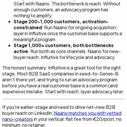
Start with Naano. The bottleneck is reach. Without
enough customers, an advocacy program has
nothing to amplify.
Stage 200–1,000 customers, activation-
constrained
: Run Naano for ongoing acquisition;
layer in Influitive once the customer base supports a
meaningful program.
Stage 1,000+ customers, both bottlenecks
active
: Run both as core channels. Naano for new-
buyer reach; Influitive for lifecycle and advocacy.
The honest summary: Influitive is a great tool for the right
stage. Most B2B SaaS companies in seed-to-Series-B
aren't there yet, and trying to run an advocacy program
before you have a real customer base is a common (and
expensive) mistake. Start with reach; layer advocacy later.
If you're earlier-stage and need to drive net-new B2B
buyer reach on LinkedIn,
Naano matches you with vetted
nano-creators
in your vertical: flat fee from €20/post, no
minimum, no retainer.