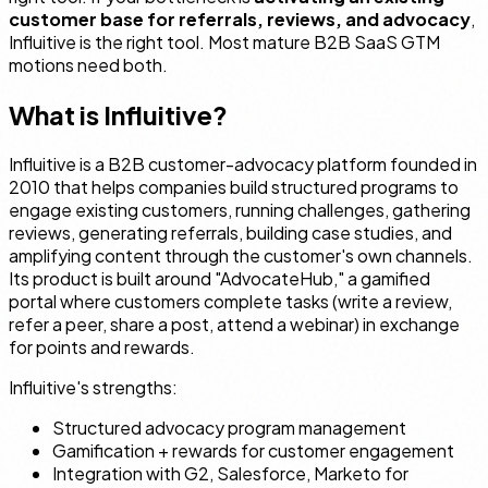
customer base for referrals, reviews, and advocacy
,
Influitive is the right tool. Most mature B2B SaaS GTM
motions need both.
What is Influitive?
Influitive is a B2B customer-advocacy platform founded in
2010 that helps companies build structured programs to
engage existing customers, running challenges, gathering
reviews, generating referrals, building case studies, and
amplifying content through the customer's own channels.
Its product is built around "AdvocateHub," a gamified
portal where customers complete tasks (write a review,
refer a peer, share a post, attend a webinar) in exchange
for points and rewards.
Influitive's strengths:
Structured advocacy program management
Gamification + rewards for customer engagement
Integration with G2, Salesforce, Marketo for