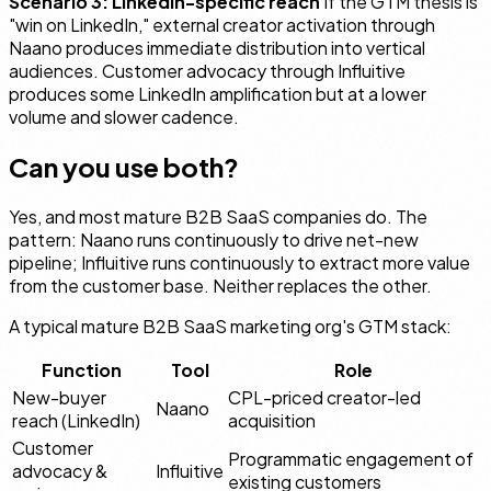
Scenario 3: LinkedIn-specific reach
If the GTM thesis is
"win on LinkedIn," external creator activation through
Naano produces immediate distribution into vertical
audiences. Customer advocacy through Influitive
produces some LinkedIn amplification but at a lower
volume and slower cadence.
Can you use both?
Yes, and most mature B2B SaaS companies do. The
pattern: Naano runs continuously to drive net-new
pipeline; Influitive runs continuously to extract more value
from the customer base. Neither replaces the other.
A typical mature B2B SaaS marketing org's GTM stack:
Function
Tool
Role
New-buyer
CPL-priced creator-led
Naano
reach (LinkedIn)
acquisition
Customer
Programmatic engagement of
advocacy &
Influitive
existing customers