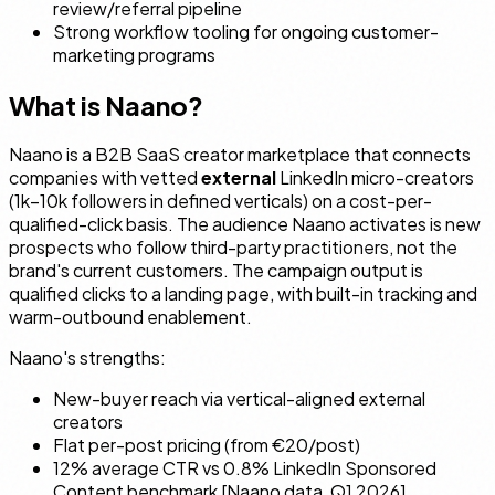
review/referral pipeline
Strong workflow tooling for ongoing customer-
marketing programs
What is Naano?
Naano is a B2B SaaS creator marketplace that connects
companies with vetted
external
LinkedIn micro-creators
(1k–10k followers in defined verticals) on a cost-per-
qualified-click basis. The audience Naano activates is
new
prospects
who follow third-party practitioners, not the
brand's current customers. The campaign output is
qualified clicks to a landing page, with built-in tracking and
warm-outbound enablement.
Naano's strengths:
New-buyer reach via vertical-aligned external
creators
Flat per-post pricing (from €20/post)
12% average CTR vs 0.8% LinkedIn Sponsored
Content benchmark [Naano data, Q1 2026]