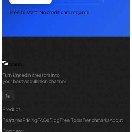
Free to start. No credit card required.
NAANO
naano
Turn LinkedIn creators into
your best acquisition channel.
Product
Features
Pricing
FAQs
Blog
Free Tools
Benchmarks
About
Company