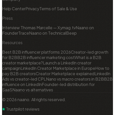
Help Center
Privacy
Terms of Sale & Use
Press
Interview Thomas Marcelle — Xymag.tv
Naano on
FounderTrace
Naano on TechnicalBeep
Resources
Best B2B influencer platforms 2026
Creator-led growth
for B2B
B2B influencer marketing cost
What is a B2B
creator marketplace?
Launch a LinkedIn creator
campaign
LinkedIn Creator Marketplace in Europe
How to
pay B2B creators
Creator Marketplace explained
LinkedIn
Ads vs creator-led CPL
Nano vs macro creators in B2B
B2B
influence on LinkedIn
Founder-led distribution for
SaaS
Naano vs alternatives
© 2026 naano. All rights reserved.
Trustpilot reviews