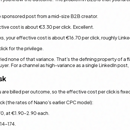
e sponsored post from a mid-size B2B creator.
ctive cost is about €3.30 per click. Excellent.
s, your effective cost is about €16.70 per click, roughly Linke
lick for the privilege.
ied none of that variance. That's the defining property of a f
er. For a channel as high-variance as a single LinkedIn post, 
sk
e billed per outcome, so the effective cost per click is fixed b
ck (the rates of Naano's earlier CPC model):
70, at €1.90–2.90 each.
114–174.