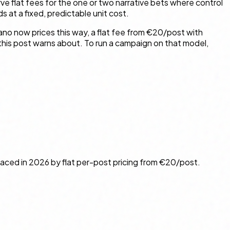
ve flat fees for the one or two narrative bets where control
 at a fixed, predictable unit cost.
aano now prices this way, a flat fee from €20/post with
 this post warns about. To run a campaign on that model,
laced in 2026 by flat per-post pricing from €20/post.