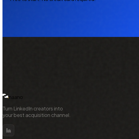
NAA
naano
Turn LinkedIn creators into
your best acquisition channel.