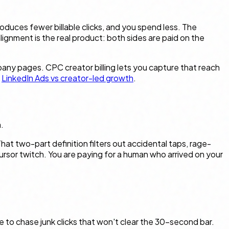
roduces fewer billable clicks, and you spend less. The
lignment is the real product: both sides are paid on the
any pages. CPC creator billing lets you capture that reach
e
LinkedIn Ads vs creator-led growth
.
.
 two-part definition filters out accidental taps, rage-
cursor twitch. You are paying for a human who arrived on your
e to chase junk clicks that won't clear the 30-second bar.