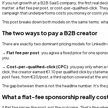
If you run growth at a B2B SaaS company, the first real deci
matter: a flat fee per post, or cost-per-qualified-click. The
campaign that underperforms costs you money or costs you
This post breaks down both models on the same terms: what yo
The two ways to pay a B2B creator
There are exactly two dominant pricing models for LinkedIn c
→
Flat fee per post
: you agree a fixed price for one spons
you.
→
Cost-per-qualified-click (CPC)
: you pay only when a 
click, the creator earned €1.10 per qualified click by state
post fees, from €20/post, a third option covered at the end
The gap between them is not the headline number. It's the 
What a flat-fee sponsorship really cos
A flat fee prices the post, not the outcome. That's fine wh