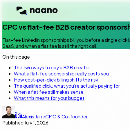
← Blog
CPL economics
6
min read
EN
CPC vs flat-fee B2B creator sponsors
Flat-fee LinkedIn sponsorships bill you before a single click
SaaS, and when a flat fee is still the right call.
On this page
The two ways to pay a B2B creator
What a flat-fee sponsorship really costs you
How cost-per-click billing shifts the risk
The qualified click: what you're actually paying for
When a flat fee still makes sense
What this means for your budget
Alexis Jarre
CMO & Co-founder
Published
July 1, 2026