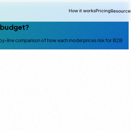
How it works
Pricing
Resource
r budget?
ne-by-line comparison of how each model prices risk for B2B