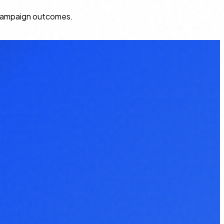
k campaign outcomes.