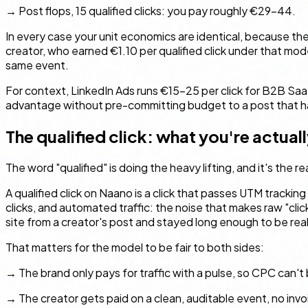
→ Post flops, 15 qualified clicks: you pay roughly €29–44.
In every case your unit economics are identical, because the
creator, who earned €1.10 per qualified click under that mode
same event.
For context, LinkedIn Ads runs €15–25 per click for B2B Sa
advantage without pre-committing budget to a post that has
The qualified click: what you're actual
The word "qualified" is doing the heavy lifting, and it's the
A qualified click on Naano is a click that passes UTM tracking
clicks, and automated traffic: the noise that makes raw "cli
site from a creator's post and stayed long enough to be real
That matters for the model to be fair to both sides:
→ The brand only pays for traffic with a pulse, so CPC can't
→ The creator gets paid on a clean, auditable event, no invo