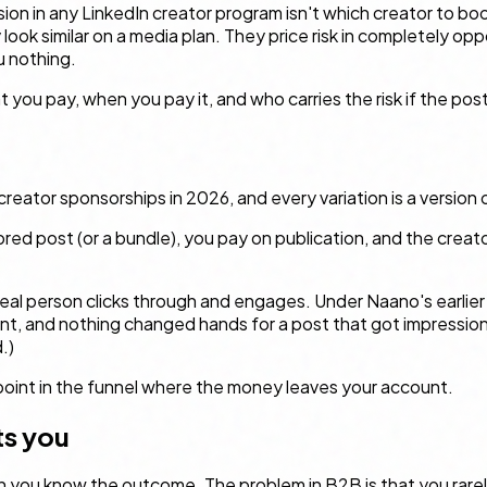
sion in any LinkedIn creator program isn't which creator to b
y look similar on a media plan. They price risk in completely 
 nothing.
u pay, when you pay it, and who carries the risk if the post 
reator sponsorships in 2026, and every variation is a version
ored post (or a bundle), you pay on publication, and the creato
real person clicks through and engages. Under Naano's earlie
ment, and nothing changed hands for a post that got impression
.)
point in the funnel where the money leaves your account.
ts you
en you know the outcome. The problem in B2B is that you rarel