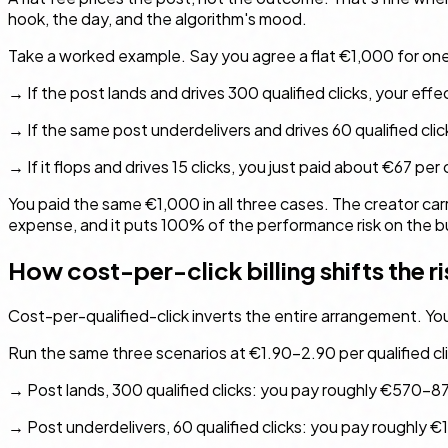
hook, the day, and the algorithm's mood.
Take a worked example. Say you agree a flat €1,000 for on
→ If the post lands and drives 300 qualified clicks, your effe
→ If the same post underdelivers and drives 60 qualified click
→ If it flops and drives 15 clicks, you just paid about €67 per c
You paid the same €1,000 in all three cases. The creator carr
expense, and it puts 100% of the performance risk on the buy
How cost-per-click billing shifts the ri
Cost-per-qualified-click inverts the entire arrangement. You ar
Run the same three scenarios at €1.90–2.90 per qualified cli
→ Post lands, 300 qualified clicks: you pay roughly €570–8
→ Post underdelivers, 60 qualified clicks: you pay roughly €