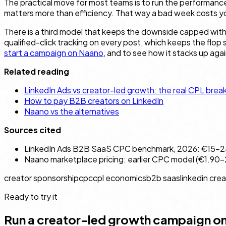
The practical move for most teams is to run the performance
matters more than efficiency. That way a bad week costs you
There is a third model that keeps the downside capped withou
qualified-click tracking on every post, which keeps the flop
start a campaign on Naano
, and to see how it stacks up aga
Related reading
LinkedIn Ads vs creator-led growth: the real CPL bre
How to pay B2B creators on LinkedIn
Naano vs the alternatives
Sources cited
LinkedIn Ads B2B SaaS CPC benchmark, 2026: €15–25 
Naano marketplace pricing: earlier CPC model (€1.90–2.
creator sponsorship
cpc
cpl economics
b2b saas
linkedin cre
Ready to try it
Run a creator-led growth campaign o