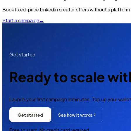
Book fixed-price LinkedIn creator offers without a platfor
Start a campaign
→
Get started
Ready to scale wit
Launch your first campaign in minutes. Top up your wallet
Get started
See how it works
Free to start. No credit card required.