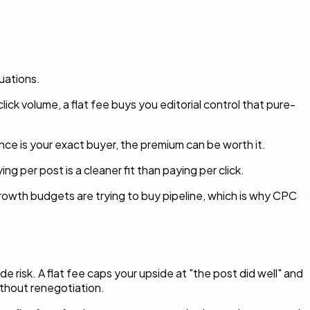
uations.
click volume, a flat fee buys you editorial control that pure-
ence is your exact buyer, the premium can be worth it.
g per post is a cleaner fit than paying per click.
owth budgets are trying to buy pipeline, which is why CPC
e risk. A flat fee caps your upside at "the post did well" and
ithout renegotiation.