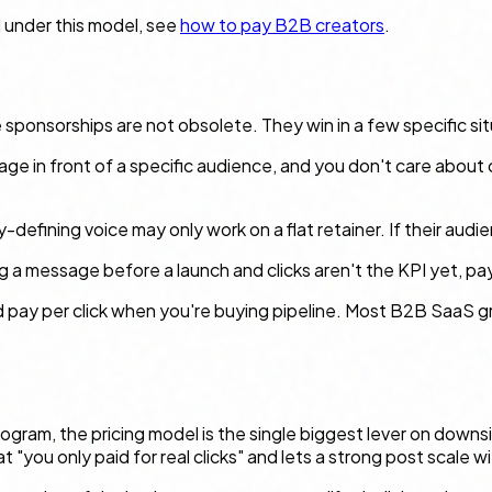
 under this model, see
how to pay B2B creators
.
 sponsorships are not obsolete. They win in a few specific sit
ssage in front of a specific audience, and you don't care about 
-defining voice may only work on a flat retainer. If their audi
 a message before a launch and clicks aren't the KPI yet, payin
d pay per click when you're buying
pipeline
. Most B2B SaaS gr
gram, the pricing model is the single biggest lever on downsid
ou only paid for real clicks" and lets a strong post scale w