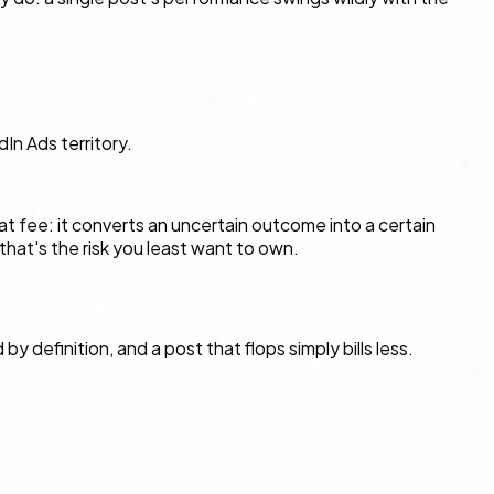
dIn Ads territory.
lat fee: it converts an uncertain outcome into a certain
that's the risk you least want to own.
y definition, and a post that flops simply bills less.