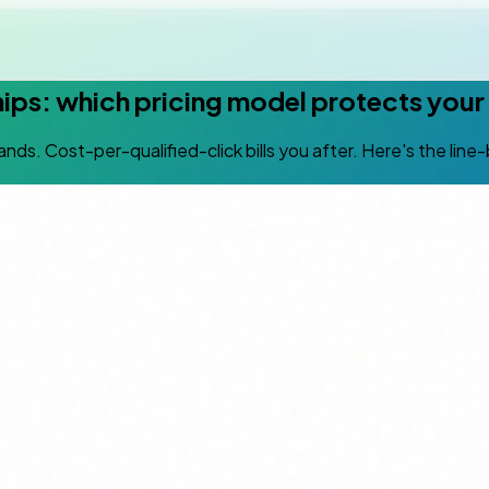
hips: which pricing model protects you
 lands. Cost-per-qualified-click bills you after. Here's the li