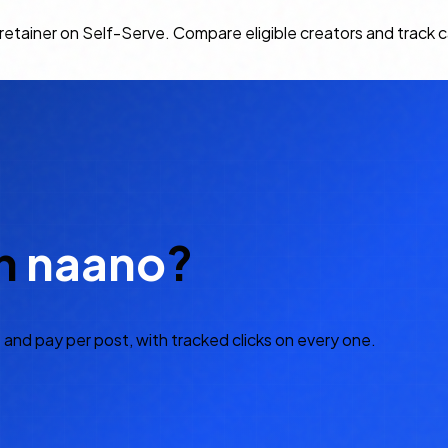
m retainer on Self-Serve. Compare eligible creators and trac
h
naano
?
 and pay per post, with tracked clicks on every one.