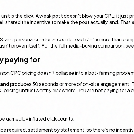
 unit
is
the click. A weak post doesn't blow your CPL: it just p
l, shared the incentive to make the post actually land. That a
aS, and personal creator accounts reach 3–5× more than comp
n't proven itself. For the full media-buying comparison, se
ly paying for
 reason CPC pricing doesn't collapse into a bot-farming problem
and
produces 30 seconds or more of on-site engagement. That
ck" pricing untrustworthy elsewhere. You are not paying for a 
.
 be gamed by inflated click counts.
ice required, settlement by statement, so there's no incentiv