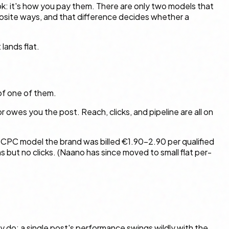
ook: it's how you pay them. There are only two models that
opposite ways, and that difference decides whether a
lands flat.
 of one of them.
r owes you the post. Reach, clicks, and pipeline are all on
r CPC model the brand was billed €1.90–2.90 per qualified
s but no clicks. (Naano has since moved to small flat per-
y do: a single post's performance swings wildly with the