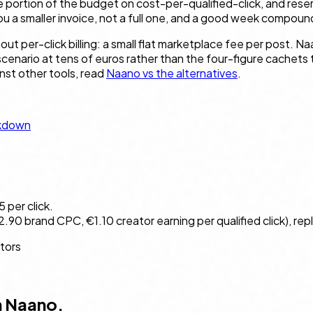
 portion of the budget on cost-per-qualified-click, and reser
 a smaller invoice, not a full one, and a good week compounds
t per-click billing: a small flat marketplace fee per post. N
 scenario at tens of euros rather than the four-figure cachets
inst other tools, read
Naano vs the alternatives
.
akdown
per click.
90 brand CPC, €1.10 creator earning per qualified click), rep
ators
n Naano.