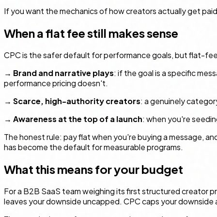
If you want the mechanics of how creators actually get paid
When a flat fee still makes sense
CPC is the safer default for performance goals, but flat-fee
→
Brand and narrative plays
: if the goal is a specific me
performance pricing doesn't.
→
Scarce, high-authority creators
: a genuinely category
→
Awareness at the top of a launch
: when you're seeding
The honest rule: pay flat when you're buying a
message
, an
has become the default for measurable programs.
What this means for your budget
For a B2B SaaS team weighing its first structured creator pro
leaves your downside uncapped. CPC caps your downside at "y